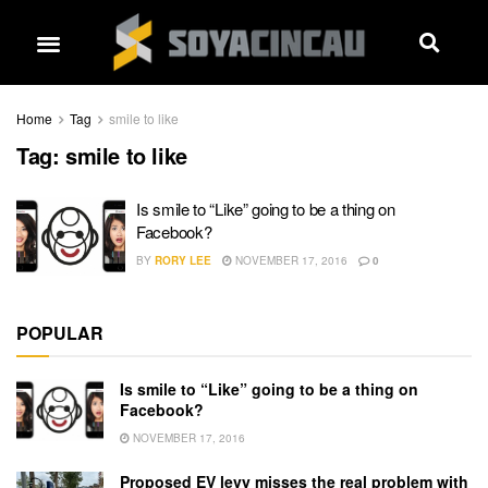
Home
Tag
smile to like
Tag:
smile to like
Is smile to “Like” going to be a thing on
Facebook?
BY
RORY LEE
NOVEMBER 17, 2016
0
POPULAR
Is smile to “Like” going to be a thing on
Facebook?
NOVEMBER 17, 2016
Proposed EV levy misses the real problem with