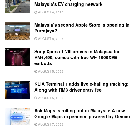
Malaysia’s EV charging network
AUGUST 4, 2026
Malaysia’s second Apple Store is opening in
Putrajaya?
AUGUST 8, 2026
Sony Xperia 1 VIII arrives in Malaysia for
RM6,499, comes with free WF-1000XM6
earbuds
AUGUST 5, 2026
KLIA Terminal 1 adds live e-hailing tracking:
Along with RM3 driver entry fee
AUGUST 5, 2026
Ask Maps is rolling out in Malaysia: A new
Google Maps experience powered by Gemini
AUGUST 7, 2026