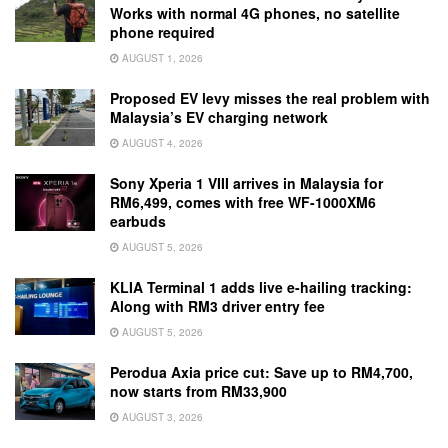
Works with normal 4G phones, no satellite
phone required
AUGUST 1, 2026
Proposed EV levy misses the real problem with
Malaysia’s EV charging network
AUGUST 4, 2026
Sony Xperia 1 VIII arrives in Malaysia for
RM6,499, comes with free WF-1000XM6
earbuds
AUGUST 5, 2026
KLIA Terminal 1 adds live e-hailing tracking:
Along with RM3 driver entry fee
AUGUST 5, 2026
Perodua Axia price cut: Save up to RM4,700,
now starts from RM33,900
AUGUST 3, 2026