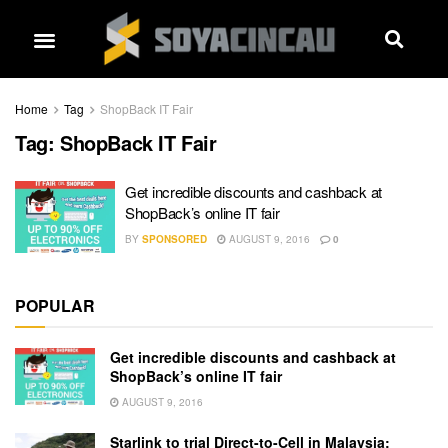
Home
Tag
ShopBack IT Fair
Tag:
ShopBack IT Fair
Get incredible discounts and cashback at
ShopBack’s online IT fair
BY
SPONSORED
AUGUST 9, 2016
0
POPULAR
Get incredible discounts and cashback at
ShopBack’s online IT fair
AUGUST 9, 2016
Starlink to trial Direct-to-Cell in Malaysia: