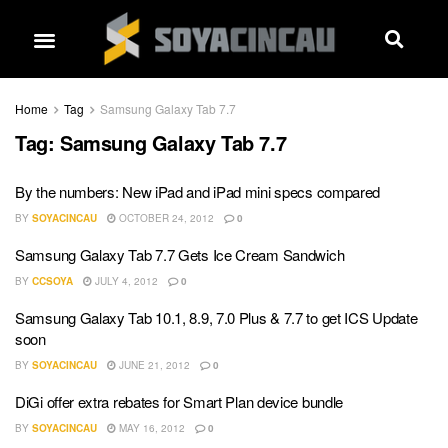
Home
Tag
Samsung Galaxy Tab 7.7
Tag:
Samsung Galaxy Tab 7.7
By the numbers: New iPad and iPad mini specs compared
BY
SOYACINCAU
OCTOBER 24, 2012
0
Samsung Galaxy Tab 7.7 Gets Ice Cream Sandwich
BY
CCSOYA
JULY 4, 2012
0
Samsung Galaxy Tab 10.1, 8.9, 7.0 Plus & 7.7 to get ICS Update
soon
BY
SOYACINCAU
JUNE 21, 2012
0
DiGi offer extra rebates for Smart Plan device bundle
BY
SOYACINCAU
MAY 16, 2012
0