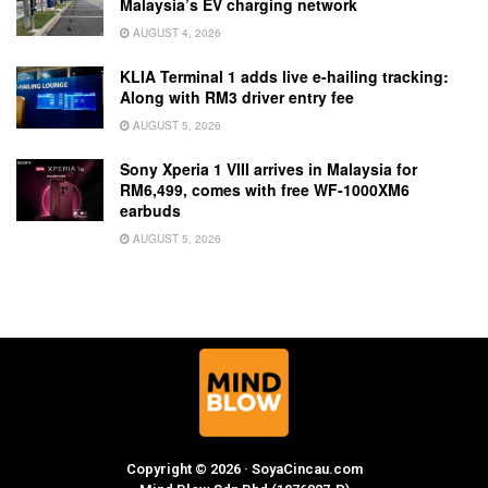
Malaysia’s EV charging network
AUGUST 4, 2026
KLIA Terminal 1 adds live e-hailing tracking:
Along with RM3 driver entry fee
AUGUST 5, 2026
Sony Xperia 1 VIII arrives in Malaysia for
RM6,499, comes with free WF-1000XM6
earbuds
AUGUST 5, 2026
Copyright © 2026 · SoyaCincau.com