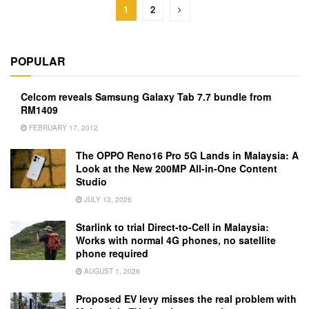
1
2
POPULAR
Celcom reveals Samsung Galaxy Tab 7.7 bundle from
RM1409
FEBRUARY 17, 2012
The OPPO Reno16 Pro 5G Lands in Malaysia: A
Look at the New 200MP All-in-One Content
Studio
JULY 13, 2026
Starlink to trial Direct-to-Cell in Malaysia:
Works with normal 4G phones, no satellite
phone required
AUGUST 1, 2026
Proposed EV levy misses the real problem with