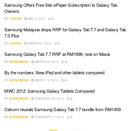
Samsung Offers Free Star ePaper Subscription to Galaxy Tab
Owners
BY
CCSOYA
MAY 9, 2012
0
Samsung Malaysia drops RRP for Galaxy Tab 7.7 and Galaxy Tab
7.0 Plus
BY
CCSOYA
MARCH 27, 2012
0
Samsung Galaxy Tab 7.7 RRP at RM1899, now on Maxis
BY
SOYACINCAU
MARCH 26, 2012
0
By the numbers: New iPad and other tablets compared
BY
SOYACINCAU
MARCH 10, 2012
0
MWC 2012: Samsung Galaxy Tablets Compared
BY
SOYACINCAU
FEBRUARY 26, 2012
0
Celcom reveals Samsung Galaxy Tab 7.7 bundle from RM1409
BY
SOYACINCAU
FEBRUARY 17, 2012
0