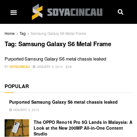
Home
Tag
Samsung Galaxy S6 Metal Frame
Tag:
Samsung Galaxy S6 Metal Frame
Purported Samsung Galaxy S6 metal chassis leaked
BY
SOYACINCAU
JANUARY 5, 2015
0
POPULAR
Purported Samsung Galaxy S6 metal chassis leaked
JANUARY 5, 2015
The OPPO Reno16 Pro 5G Lands in Malaysia: A
Look at the New 200MP All-in-One Content
Studio