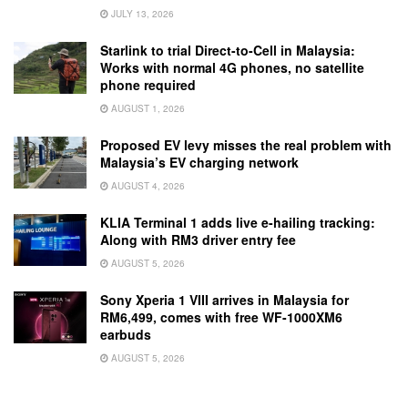
JULY 13, 2026
Starlink to trial Direct-to-Cell in Malaysia:
Works with normal 4G phones, no satellite
phone required
AUGUST 1, 2026
Proposed EV levy misses the real problem with
Malaysia’s EV charging network
AUGUST 4, 2026
KLIA Terminal 1 adds live e-hailing tracking:
Along with RM3 driver entry fee
AUGUST 5, 2026
Sony Xperia 1 VIII arrives in Malaysia for
RM6,499, comes with free WF-1000XM6
earbuds
AUGUST 5, 2026