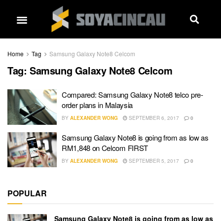
Home
Tag
Samsung Galaxy Note8 Celcom
Tag:
Samsung Galaxy Note8 Celcom
Compared: Samsung Galaxy Note8 telco pre-
order plans in Malaysia
BY
ALEXANDER WONG
SEPTEMBER 6, 2017
0
Samsung Galaxy Note8 is going from as low as
RM1,848 on Celcom FIRST
BY
ALEXANDER WONG
SEPTEMBER 5, 2017
0
POPULAR
Samsung Galaxy Note8 is going from as low as