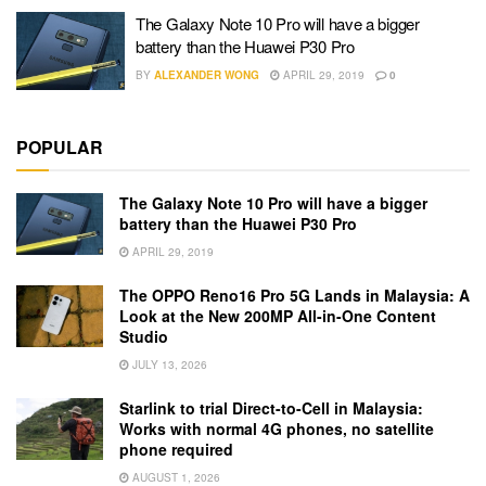
The Galaxy Note 10 Pro will have a bigger
battery than the Huawei P30 Pro
BY
ALEXANDER WONG
APRIL 29, 2019
0
POPULAR
The Galaxy Note 10 Pro will have a bigger
battery than the Huawei P30 Pro
APRIL 29, 2019
The OPPO Reno16 Pro 5G Lands in Malaysia: A
Look at the New 200MP All-in-One Content
Studio
JULY 13, 2026
Starlink to trial Direct-to-Cell in Malaysia:
Works with normal 4G phones, no satellite
phone required
AUGUST 1, 2026