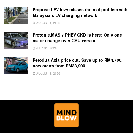
Proposed EV levy misses the real problem with
Malaysia’s EV charging network
AUGUST 4, 2026
Proton e.MAS 7 PHEV CKD is here: Only one
major change over CBU version
JULY 31, 2026
Perodua Axia price cut: Save up to RM4,700,
now starts from RM33,900
AUGUST 3, 2026