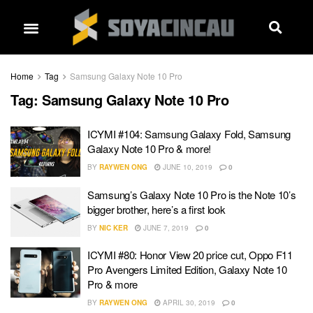
Home
Tag
Samsung Galaxy Note 10 Pro
Tag:
Samsung Galaxy Note 10 Pro
ICYMI #104: Samsung Galaxy Fold, Samsung
Galaxy Note 10 Pro & more!
BY
RAYWEN ONG
JUNE 10, 2019
0
Samsung’s Galaxy Note 10 Pro is the Note 10’s
bigger brother, here’s a first look
BY
NIC KER
JUNE 7, 2019
0
ICYMI #80: Honor View 20 price cut, Oppo F11
Pro Avengers Limited Edition, Galaxy Note 10
Pro & more
BY
RAYWEN ONG
APRIL 30, 2019
0