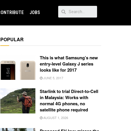
CONTRIBUTE
JOBS
POPULAR
This is what Samsung’s new
entry-level Galaxy J series
looks like for 2017
JUNE 5, 2017
Starlink to trial Direct-to-Cell
in Malaysia: Works with
normal 4G phones, no
satellite phone required
AUGUST 1, 2026