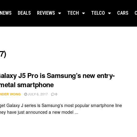
NEWS
DEALS
REVIEWS
TECH
TELCO
CARS
7)
alaxy J5 Pro is Samsung’s new entry-
 metal smartphone
JULY 6, 2017
NDER WONG
0
et Galaxy J series is Samsung's most popular smartphone line
hey have just announced a new model ...