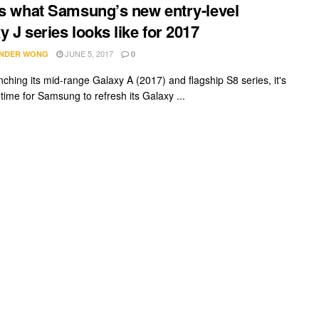
is what Samsung’s new entry-level
y J series looks like for 2017
JUNE 5, 2017
NDER WONG
0
nching its mid-range Galaxy A (2017) and flagship S8 series, it's
 time for Samsung to refresh its Galaxy ...