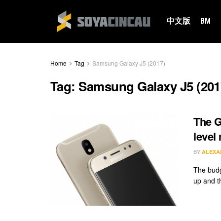
中文版
BM
Home
Tag
Samsung Galaxy J5 (2017)
Tag:
Samsung Galaxy J5 (201
The G
level
BY
ALEXA
The budg
up and t