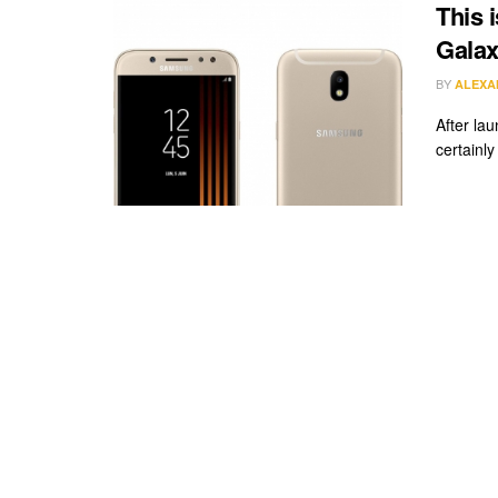
This 
Galax
BY
ALEXA
After lau
certainly