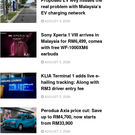
Proposed EV levy misses the
real problem with Malaysia’s
EV charging network
AUGUST 4, 2026
Sony Xperia 1 VIII arrives in
Malaysia for RM6,499, comes
with free WF-1000XM6
earbuds
AUGUST 5, 2026
KLIA Terminal 1 adds live e-
hailing tracking: Along with
RM3 driver entry fee
AUGUST 5, 2026
Perodua Axia price cut: Save
up to RM4,700, now starts
from RM33,900
AUGUST 3, 2026