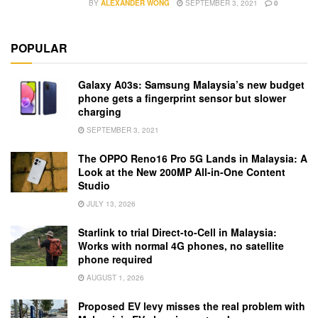
BY
ALEXANDER WONG
SEPTEMBER 3, 2021
0
POPULAR
Galaxy A03s: Samsung Malaysia’s new budget
phone gets a fingerprint sensor but slower
charging
SEPTEMBER 3, 2021
The OPPO Reno16 Pro 5G Lands in Malaysia: A
Look at the New 200MP All-in-One Content
Studio
JULY 13, 2026
Starlink to trial Direct-to-Cell in Malaysia:
Works with normal 4G phones, no satellite
phone required
AUGUST 1, 2026
Proposed EV levy misses the real problem with