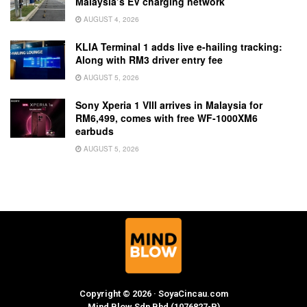
Malaysia’s EV charging network
AUGUST 4, 2026
KLIA Terminal 1 adds live e-hailing tracking:
Along with RM3 driver entry fee
AUGUST 5, 2026
Sony Xperia 1 VIII arrives in Malaysia for
RM6,499, comes with free WF-1000XM6
earbuds
AUGUST 5, 2026
Copyright © 2026 · SoyaCincau.com
Mind Blow Sdn Bhd (1076827-P)