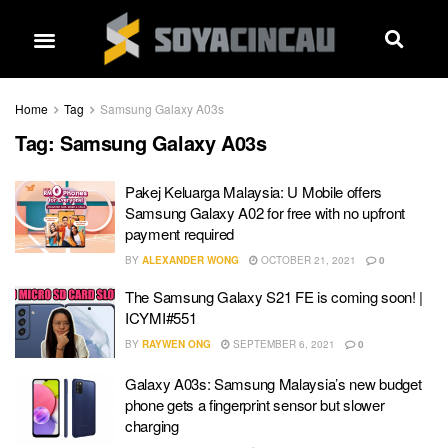
Home
Tag
Samsung Galaxy A03s
Tag:
Samsung Galaxy A03s
Pakej Keluarga Malaysia: U Mobile offers
Samsung Galaxy A02 for free with no upfront
payment required
BY
ALEXANDER WONG
OCTOBER 21, 2021
0
The Samsung Galaxy S21 FE is coming soon! |
ICYMI#551
BY
RAYWEN ONG
SEPTEMBER 6, 2021
0
Galaxy A03s: Samsung Malaysia’s new budget
phone gets a fingerprint sensor but slower
charging