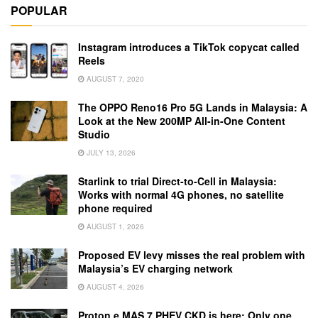
POPULAR
Instagram introduces a TikTok copycat called
Reels
AUGUST 7, 2020
The OPPO Reno16 Pro 5G Lands in Malaysia: A
Look at the New 200MP All-in-One Content
Studio
JULY 13, 2026
Starlink to trial Direct-to-Cell in Malaysia:
Works with normal 4G phones, no satellite
phone required
AUGUST 1, 2026
Proposed EV levy misses the real problem with
Malaysia’s EV charging network
AUGUST 4, 2026
Proton e.MAS 7 PHEV CKD is here: Only one