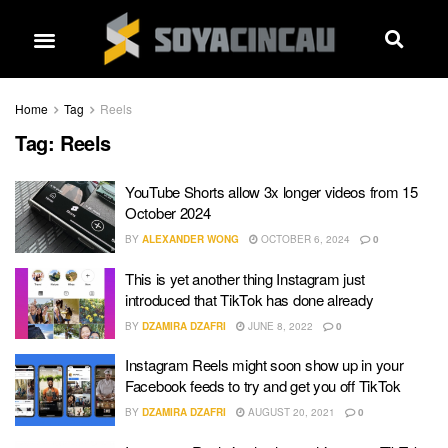
Home
Tag
Reels
Tag:
Reels
YouTube Shorts allow 3x longer videos from 15
October 2024
BY
ALEXANDER WONG
OCTOBER 6, 2024
0
This is yet another thing Instagram just
introduced that TikTok has done already
BY
DZAMIRA DZAFRI
JUNE 8, 2022
0
Instagram Reels might soon show up in your
Facebook feeds to try and get you off TikTok
BY
DZAMIRA DZAFRI
AUGUST 20, 2021
0