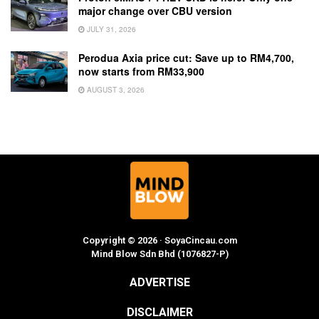
major change over CBU version
JULY 31, 2026
Perodua Axia price cut: Save up to RM4,700,
now starts from RM33,900
AUGUST 3, 2026
Copyright © 2026 · SoyaCincau.com
Mind Blow Sdn Bhd (1076827-P)
ADVERTISE
DISCLAIMER