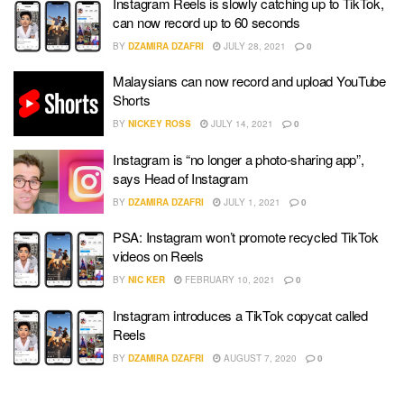
Instagram Reels is slowly catching up to TikTok,
can now record up to 60 seconds
BY
DZAMIRA DZAFRI
JULY 28, 2021
0
Malaysians can now record and upload YouTube
Shorts
BY
NICKEY ROSS
JULY 14, 2021
0
Instagram is “no longer a photo-sharing app”,
says Head of Instagram
BY
DZAMIRA DZAFRI
JULY 1, 2021
0
PSA: Instagram won’t promote recycled TikTok
videos on Reels
BY
NIC KER
FEBRUARY 10, 2021
0
Instagram introduces a TikTok copycat called
Reels
BY
DZAMIRA DZAFRI
AUGUST 7, 2020
0