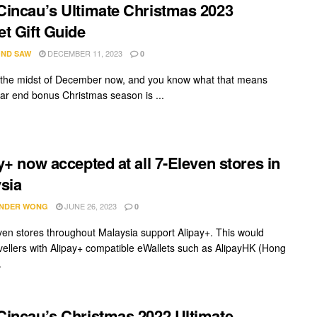
incau’s Ultimate Christmas 2023
t Gift Guide
DECEMBER 11, 2023
ND SAW
0
 the midst of December now, and you know what that means
ear end bonus Christmas season is ...
y+ now accepted at all 7-Eleven stores in
sia
JUNE 26, 2023
NDER WONG
0
even stores throughout Malaysia support Alipay+. This would
avellers with Alipay+ compatible eWallets such as AlipayHK (Hong
.
incau’s Christmas 2022 Ultimate