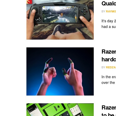
Qual
BY
RAYMO
It's day
had a sur
Razer
hard
BY
REDZA
In the e
over the 
Razer
to be