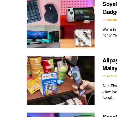
SoyaC
Gadge
BY
RAYMO
We're in
right? Y
Alipa
Malay
BY
ALEXA
All 7-El
allow tr
Kong), ..
SoyaC