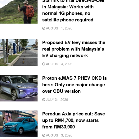
Starlink to trial Direct-to-Cell
in Malaysia: Works with
normal 4G phones, no
satellite phone required
AUGUST 1, 2026
Proposed EV levy misses the
real problem with Malaysia’s
EV charging network
AUGUST 4, 2026
Proton e.MAS 7 PHEV CKD is
here: Only one major change
over CBU version
JULY 31, 2026
Perodua Axia price cut: Save
up to RM4,700, now starts
from RM33,900
AUGUST 3, 2026