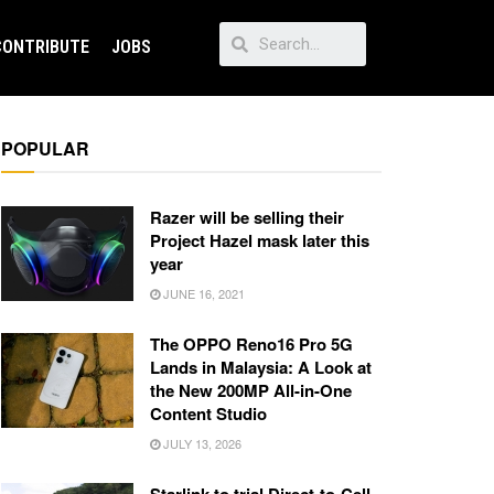
CONTRIBUTE
JOBS
POPULAR
Razer will be selling their
Project Hazel mask later this
year
JUNE 16, 2021
The OPPO Reno16 Pro 5G
Lands in Malaysia: A Look at
the New 200MP All-in-One
Content Studio
JULY 13, 2026