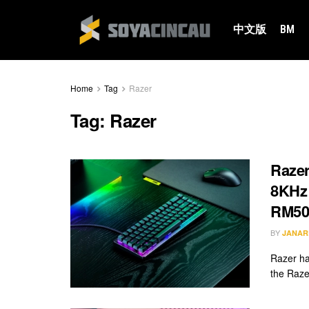
中文版
BM
Home
Tag
Razer
Tag:
Razer
Razer
8KHz 
RM50
BY
JANAR
Razer ha
the Raze