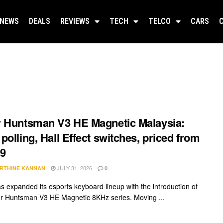
NEWS
DEALS
REVIEWS
TECH
TELCO
CARS
 Huntsman V3 HE Magnetic Malaysia:
polling, Hall Effect switches, priced from
9
JULY 31, 2026
RTHINE KANNAN
0
s expanded its esports keyboard lineup with the introduction of
r Huntsman V3 HE Magnetic 8KHz series. Moving ...