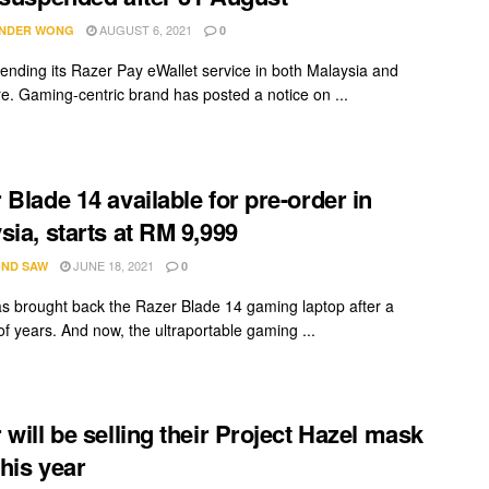
AUGUST 6, 2021
NDER WONG
0
 ending its Razer Pay eWallet service in both Malaysia and
e. Gaming-centric brand has posted a notice on ...
 Blade 14 available for pre-order in
sia, starts at RM 9,999
JUNE 18, 2021
ND SAW
0
s brought back the Razer Blade 14 gaming laptop after a
f years. And now, the ultraportable gaming ...
 will be selling their Project Hazel mask
this year