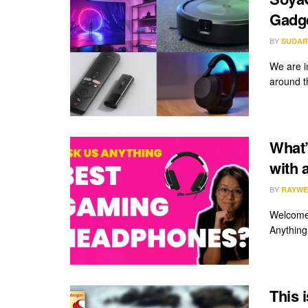
Gadge
BY
SUDAR
We are i
around th
What’
with 
BY
RAYWE
Welcome 
Anything
This 