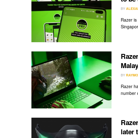
BY
ALEXA
Razer is
Singapor
Razer
Malay
BY
RAYMO
Razer ha
number o
Razer
later 