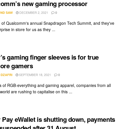
comm’s new gaming processor
DECEMBER 2, 2021
ND SAW
0
 2 of Qualcomm's annual Snapdragon Tech Summit, and they've
prise in store for us as they ...
’s gaming finger sleeves is for true
core gamers
SEPTEMBER 18, 2021
 DZAFRI
0
ra of RGB-everything and gaming apparel, companies from all
world are rushing to capitalise on this ...
 Pay eWallet is shutting down, payments
 suspended after 31 August