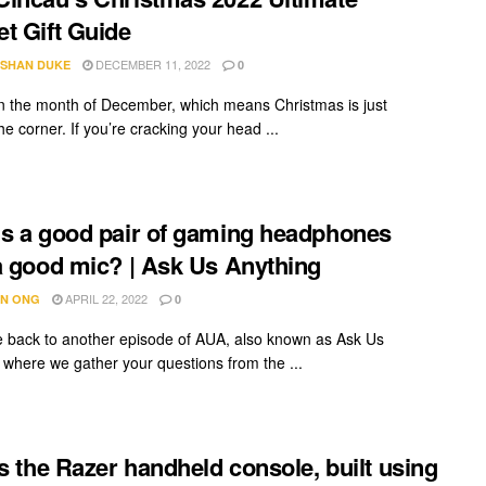
t Gift Guide
DECEMBER 11, 2022
SHAN DUKE
0
n the month of December, which means Christmas is just
e corner. If you’re cracking your head ...
s a good pair of gaming headphones
a good mic? | Ask Us Anything
APRIL 22, 2022
N ONG
0
back to another episode of AUA, also known as Ask Us
 where we gather your questions from the ...
is the Razer handheld console, built using