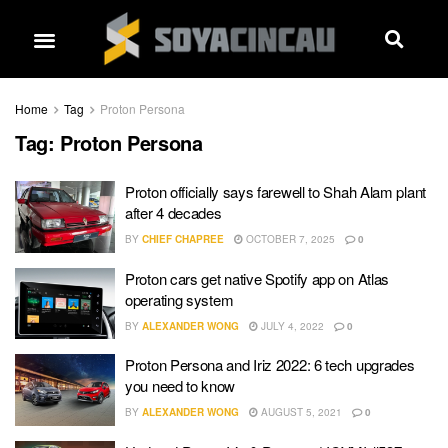
Home
Tag
Proton Persona
Tag:
Proton Persona
Proton officially says farewell to Shah Alam plant
after 4 decades
BY
CHIEF CHAPREE
OCTOBER 7, 2025
0
Proton cars get native Spotify app on Atlas
operating system
BY
ALEXANDER WONG
JULY 4, 2022
0
Proton Persona and Iriz 2022: 6 tech upgrades
you need to know
BY
ALEXANDER WONG
AUGUST 5, 2021
0