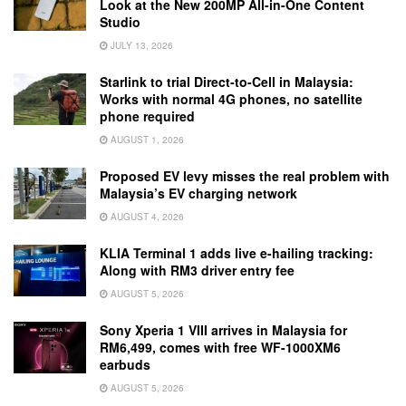
Look at the New 200MP All-in-One Content
Studio
JULY 13, 2026
Starlink to trial Direct-to-Cell in Malaysia:
Works with normal 4G phones, no satellite
phone required
AUGUST 1, 2026
Proposed EV levy misses the real problem with
Malaysia’s EV charging network
AUGUST 4, 2026
KLIA Terminal 1 adds live e-hailing tracking:
Along with RM3 driver entry fee
AUGUST 5, 2026
Sony Xperia 1 VIII arrives in Malaysia for
RM6,499, comes with free WF-1000XM6
earbuds
AUGUST 5, 2026