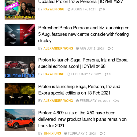
Updated Proton Iriz & Persona | ICYMI #537
BY
RAYWEN ONG
AUGUST 4, 2021
0
Refreshed Proton Persona and Iriz launching on
5 Aug, features new centre console with floating
display
BY
ALEXANDER WONG
AUGUST 2, 2021
0
Proton to launch Saga, Persona, Iriz and Exora
special editions soon! | ICYMI #468
BY
RAYWEN ONG
FEBRUARY 17, 2021
0
Proton is launching Saga, Persona, Iriz and
Exora special editions on 18 Feb 2021
BY
ALEXANDER WONG
FEBRUARY 16, 2021
0
Proton: 4,809 units of the X50 have been
delivered, new product launch plans remain on
track for 2021
BY
JINN XIUNG
FEBRUARY 5, 2021
0