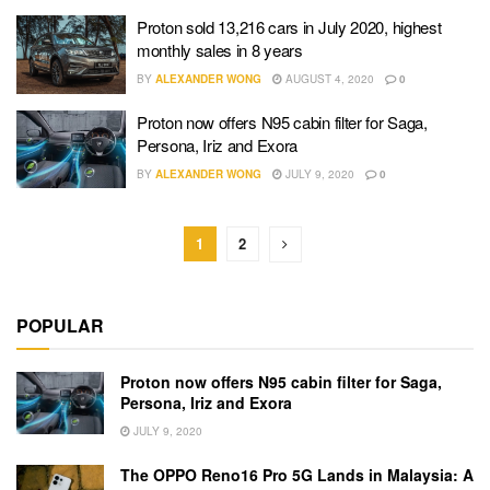
Proton sold 13,216 cars in July 2020, highest
monthly sales in 8 years
BY
ALEXANDER WONG
AUGUST 4, 2020
0
Proton now offers N95 cabin filter for Saga,
Persona, Iriz and Exora
BY
ALEXANDER WONG
JULY 9, 2020
0
1
2
POPULAR
Proton now offers N95 cabin filter for Saga,
Persona, Iriz and Exora
JULY 9, 2020
The OPPO Reno16 Pro 5G Lands in Malaysia: A