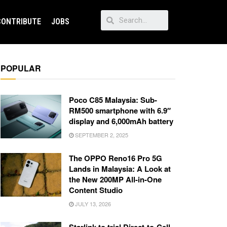
CONTRIBUTE
JOBS
POPULAR
Poco C85 Malaysia: Sub-
RM500 smartphone with 6.9″
display and 6,000mAh battery
SEPTEMBER 2, 2025
The OPPO Reno16 Pro 5G
Lands in Malaysia: A Look at
the New 200MP All-in-One
Content Studio
JULY 13, 2026