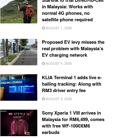
Starlink to trial Direct-to-Cell
in Malaysia: Works with
normal 4G phones, no
satellite phone required
AUGUST 1, 2026
Proposed EV levy misses the
real problem with Malaysia’s
EV charging network
AUGUST 4, 2026
KLIA Terminal 1 adds live e-
hailing tracking: Along with
RM3 driver entry fee
AUGUST 5, 2026
Sony Xperia 1 VIII arrives in
Malaysia for RM6,499, comes
with free WF-1000XM6
earbuds