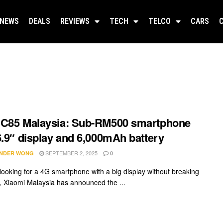
NEWS
DEALS
REVIEWS
TECH
TELCO
CARS
 C85 Malaysia: Sub-RM500 smartphone
6.9″ display and 6,000mAh battery
SEPTEMBER 2, 2025
NDER WONG
0
e looking for a 4G smartphone with a big display without breaking
, Xiaomi Malaysia has announced the ...