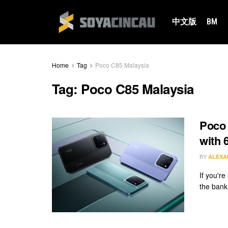
中文版
BM
Home
Tag
Poco C85 Malaysia
Tag:
Poco C85 Malaysia
Poco
with 
BY
ALEXA
If you'r
the bank