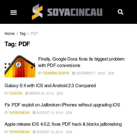
Home
Tag
PDF
Tag:
PDF
Finally, Google Docs fixes its biggest problem
with PDF conversions
BY
DZAMIRA DZAFRI
DECEMBER 1, 2020
0
Galaxy S II with ICS and Android 2.3 Compared
BY
CCSOYA
MARCH 29, 2012
0
Fix PDF exploit on Jailbroken iPhones without upgrading iOS
BY
SOYACINCAU
AUGUST 13, 2010
0
Apple release iOS 4.0.2, fixes PDF hack & blocks jailbreaking
BY
SOYACINCAU
AUGUST 12, 2010
0