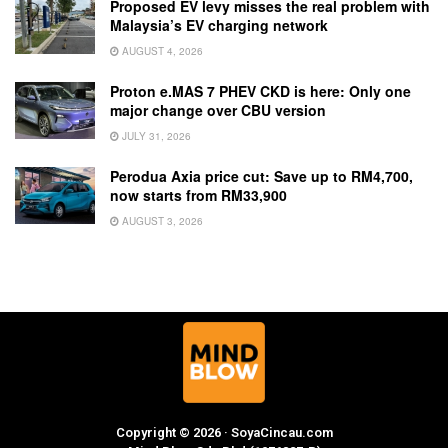
Proposed EV levy misses the real problem with
Malaysia’s EV charging network
AUGUST 4, 2026
Proton e.MAS 7 PHEV CKD is here: Only one
major change over CBU version
JULY 31, 2026
Perodua Axia price cut: Save up to RM4,700,
now starts from RM33,900
AUGUST 3, 2026
Copyright © 2026 · SoyaCincau.com