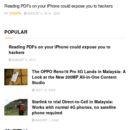
Reading PDFs on your iPhone could expose you to hackers
BY
CCSOYA
AUGUST 4, 2010
0
POPULAR
Reading PDFs on your iPhone could expose you to
hackers
AUGUST 4, 2010
The OPPO Reno16 Pro 5G Lands in Malaysia: A
Look at the New 200MP All-in-One Content
Studio
JULY 13, 2026
Starlink to trial Direct-to-Cell in Malaysia:
Works with normal 4G phones, no satellite
phone required
AUGUST 1, 2026