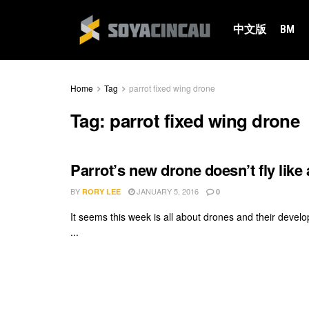
中文版
BM
Home
Tag
parrot fixed wing drone
Tag:
parrot fixed wing drone
Parrot’s new drone doesn’t fly like a 
BY
JANUARY 5, 2016
RORY LEE
0
It seems this week is all about drones and their de
...