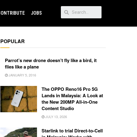
CONTRIBUTE
JOBS
POPULAR
Parrot’s new drone doesn’t fly like a bird, it
flies like a plane
JANUARY 5, 2016
The OPPO Reno16 Pro 5G
Lands in Malaysia: A Look at
the New 200MP All-in-One
Content Studio
JULY 13, 2026
Starlink to trial Direct-to-Cell