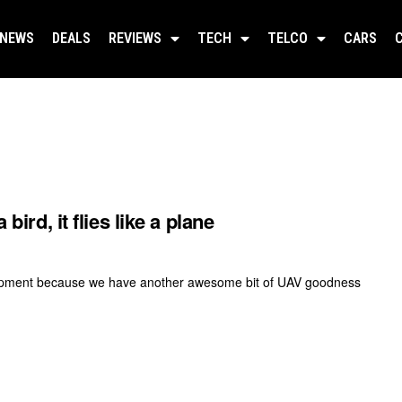
NEWS
DEALS
REVIEWS
TECH
TELCO
CARS
bird, it flies like a plane
velopment because we have another awesome bit of UAV goodness