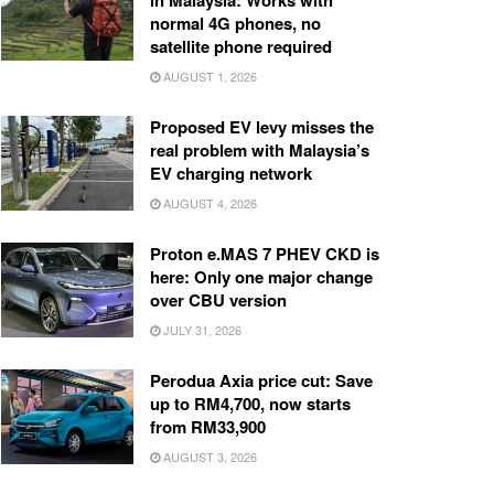
in Malaysia: Works with
normal 4G phones, no
satellite phone required
AUGUST 1, 2026
Proposed EV levy misses the
real problem with Malaysia’s
EV charging network
AUGUST 4, 2026
Proton e.MAS 7 PHEV CKD is
here: Only one major change
over CBU version
JULY 31, 2026
Perodua Axia price cut: Save
up to RM4,700, now starts
from RM33,900
AUGUST 3, 2026