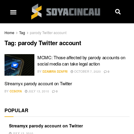
Home
Tag
parody Twitter account
Tag:
parody Twitter account
MCMC: Those affected by parody accounts on
social media can take legal action
BY
DZAMIRA DZAFRI
OCTOBER 7, 2020
0
Streamyx parody account on Twitter
BY
CCSOYA
JULY 13, 2010
0
POPULAR
Streamyx parody account on Twitter
JULY 13, 2010