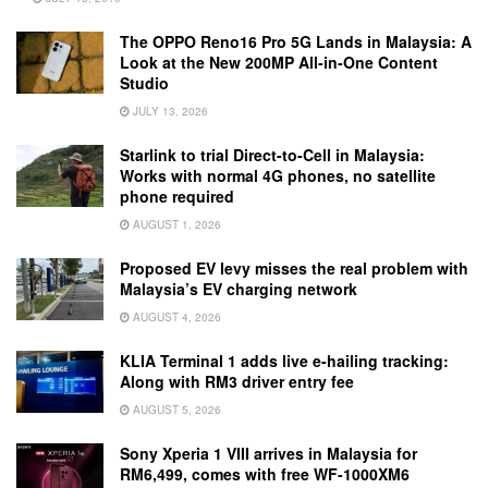
The OPPO Reno16 Pro 5G Lands in Malaysia: A
Look at the New 200MP All-in-One Content
Studio
JULY 13, 2026
Starlink to trial Direct-to-Cell in Malaysia:
Works with normal 4G phones, no satellite
phone required
AUGUST 1, 2026
Proposed EV levy misses the real problem with
Malaysia’s EV charging network
AUGUST 4, 2026
KLIA Terminal 1 adds live e-hailing tracking:
Along with RM3 driver entry fee
AUGUST 5, 2026
Sony Xperia 1 VIII arrives in Malaysia for
RM6,499, comes with free WF-1000XM6