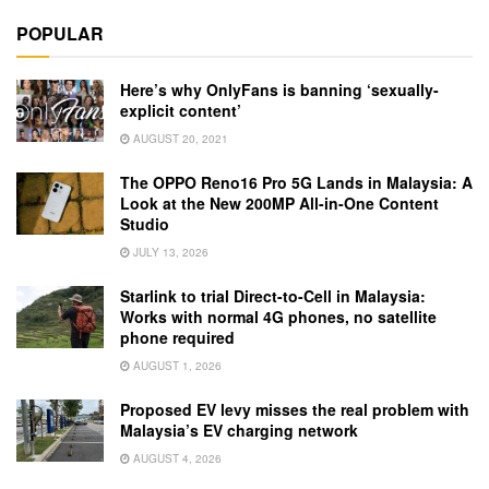
POPULAR
Here’s why OnlyFans is banning ‘sexually-
explicit content’
AUGUST 20, 2021
The OPPO Reno16 Pro 5G Lands in Malaysia: A
Look at the New 200MP All-in-One Content
Studio
JULY 13, 2026
Starlink to trial Direct-to-Cell in Malaysia:
Works with normal 4G phones, no satellite
phone required
AUGUST 1, 2026
Proposed EV levy misses the real problem with
Malaysia’s EV charging network
AUGUST 4, 2026