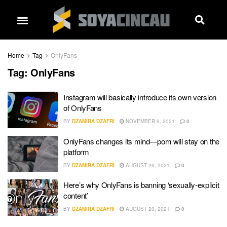
Home
Tag
OnlyFans
Tag:
OnlyFans
Instagram will basically introduce its own version
of OnlyFans
BY
DZAMIRA DZAFRI
NOVEMBER 9, 2021
0
OnlyFans changes its mind—porn will stay on the
platform
BY
DZAMIRA DZAFRI
AUGUST 26, 2021
0
Here’s why OnlyFans is banning ‘sexually-explicit
content’
BY
DZAMIRA DZAFRI
AUGUST 20, 2021
0