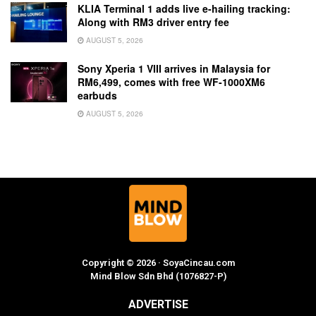
KLIA Terminal 1 adds live e-hailing tracking:
Along with RM3 driver entry fee
AUGUST 5, 2026
Sony Xperia 1 VIII arrives in Malaysia for
RM6,499, comes with free WF-1000XM6
earbuds
AUGUST 5, 2026
Copyright © 2026 · SoyaCincau.com
Mind Blow Sdn Bhd (1076827-P)
ADVERTISE