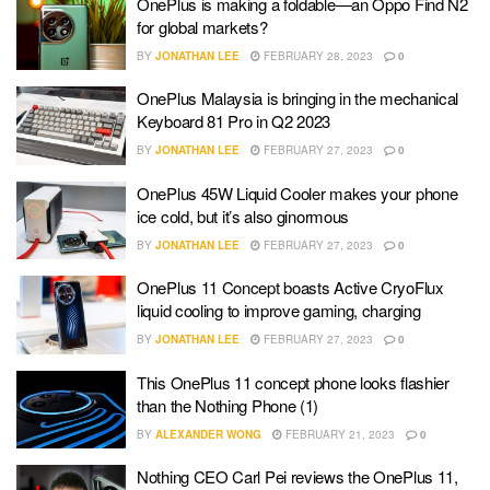
OnePlus is making a foldable—an Oppo Find N2
for global markets?
BY
JONATHAN LEE
FEBRUARY 28, 2023
0
OnePlus Malaysia is bringing in the mechanical
Keyboard 81 Pro in Q2 2023
BY
JONATHAN LEE
FEBRUARY 27, 2023
0
OnePlus 45W Liquid Cooler makes your phone
ice cold, but it’s also ginormous
BY
JONATHAN LEE
FEBRUARY 27, 2023
0
OnePlus 11 Concept boasts Active CryoFlux
liquid cooling to improve gaming, charging
BY
JONATHAN LEE
FEBRUARY 27, 2023
0
This OnePlus 11 concept phone looks flashier
than the Nothing Phone (1)
BY
ALEXANDER WONG
FEBRUARY 21, 2023
0
Nothing CEO Carl Pei reviews the OnePlus 11,