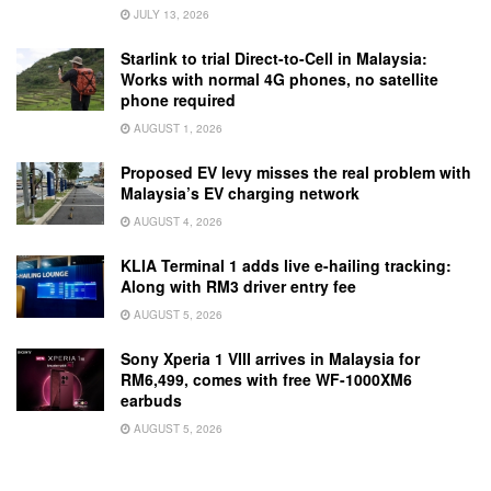
JULY 13, 2026
Starlink to trial Direct-to-Cell in Malaysia:
Works with normal 4G phones, no satellite
phone required
AUGUST 1, 2026
Proposed EV levy misses the real problem with
Malaysia’s EV charging network
AUGUST 4, 2026
KLIA Terminal 1 adds live e-hailing tracking:
Along with RM3 driver entry fee
AUGUST 5, 2026
Sony Xperia 1 VIII arrives in Malaysia for
RM6,499, comes with free WF-1000XM6
earbuds
AUGUST 5, 2026