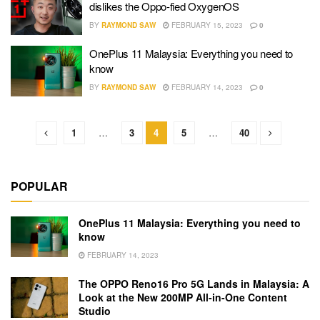
dislikes the Oppo-fied OxygenOS
BY
RAYMOND SAW
FEBRUARY 15, 2023
0
OnePlus 11 Malaysia: Everything you need to
know
BY
RAYMOND SAW
FEBRUARY 14, 2023
0
1
…
3
4
5
…
40
POPULAR
OnePlus 11 Malaysia: Everything you need to
know
FEBRUARY 14, 2023
The OPPO Reno16 Pro 5G Lands in Malaysia: A
Look at the New 200MP All-in-One Content
Studio