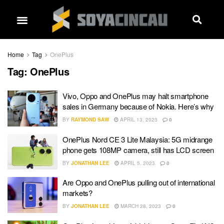
Home
Tag
OnePlus
Tag:
OnePlus
Vivo, Oppo and OnePlus may halt smartphone
sales in Germany because of Nokia. Here’s why
BY
RAYMOND SAW
APRIL 13, 2023
0
OnePlus Nord CE 3 Lite Malaysia: 5G midrange
phone gets 108MP camera, still has LCD screen
BY
JONATHAN LEE
APRIL 5, 2023
0
Are Oppo and OnePlus pulling out of international
markets?
BY
JONATHAN LEE
MARCH 28, 2023
0