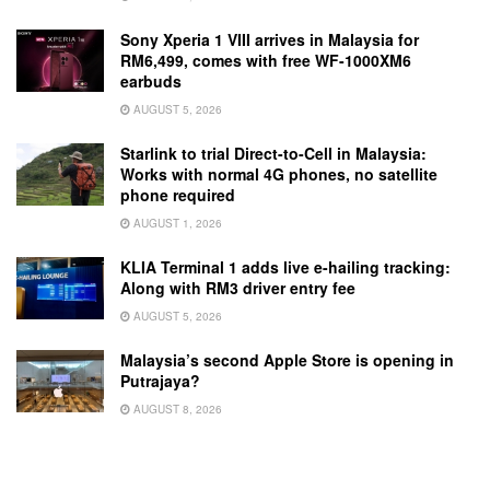
Sony Xperia 1 VIII arrives in Malaysia for
RM6,499, comes with free WF-1000XM6
earbuds
AUGUST 5, 2026
Starlink to trial Direct-to-Cell in Malaysia:
Works with normal 4G phones, no satellite
phone required
AUGUST 1, 2026
KLIA Terminal 1 adds live e-hailing tracking:
Along with RM3 driver entry fee
AUGUST 5, 2026
Malaysia’s second Apple Store is opening in
Putrajaya?
AUGUST 8, 2026