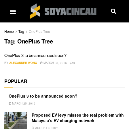
Home
Tag
OnePlus Tree
Tag:
OnePlus Tree
OnePlus 3 to be announced soon?
BY
ALEXANDER WONG
MARCH 25, 2016
0
POPULAR
OnePlus 3 to be announced soon?
MARCH 25, 2016
Proposed EV levy misses the real problem with
Malaysia’s EV charging network
AUGUST 4, 2026