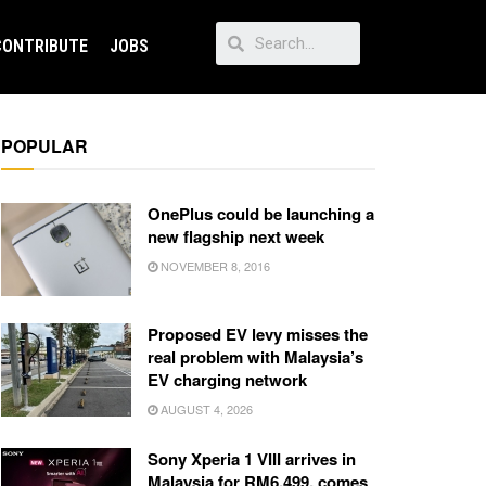
CONTRIBUTE
JOBS
POPULAR
OnePlus could be launching a
new flagship next week
NOVEMBER 8, 2016
Proposed EV levy misses the
real problem with Malaysia’s
EV charging network
AUGUST 4, 2026
Sony Xperia 1 VIII arrives in
Malaysia for RM6,499, comes