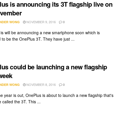
us is announcing its 3T flagship live on
ovember
NOVEMBER 9, 2016
NDER WONG
0
is will be announcing a new smartphone soon which is
 to be the OnePlus 3T. They have just ...
us could be launching a new flagship
week
NOVEMBER 8, 2016
NDER WONG
0
e year is out, OnePlus is about to launch a new flagship that's
called the 3T. This ...