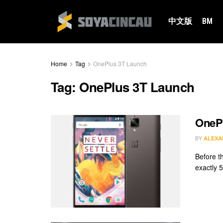
中文版
BM
Home
Tag
OnePlus 3T Launch
Tag:
OnePlus 3T Launch
OnePl
BY
ALEXA
Before th
exactly 5