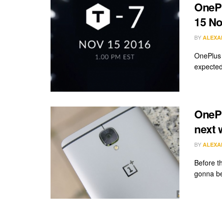
OnePl
15 N
BY
ALEXA
OnePlus 
expected
OnePl
next 
BY
ALEXA
Before th
gonna be 