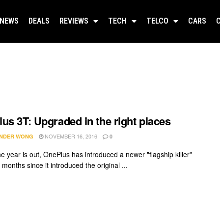
NEWS
DEALS
REVIEWS
TECH
TELCO
CARS
us 3T: Upgraded in the right places
NOVEMBER 16, 2016
NDER WONG
0
e year is out, OnePlus has introduced a newer "flagship killer"
 months since it introduced the original ...