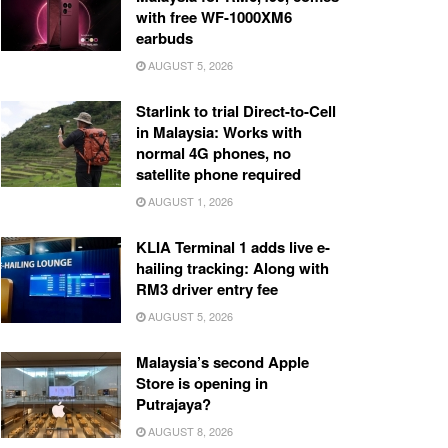
with free WF-1000XM6
earbuds
AUGUST 5, 2026
Starlink to trial Direct-to-Cell
in Malaysia: Works with
normal 4G phones, no
satellite phone required
AUGUST 1, 2026
KLIA Terminal 1 adds live e-
hailing tracking: Along with
RM3 driver entry fee
AUGUST 5, 2026
Malaysia’s second Apple
Store is opening in
Putrajaya?
AUGUST 8, 2026