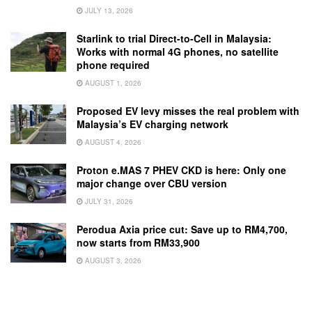
JULY 13, 2026
Starlink to trial Direct-to-Cell in Malaysia:
Works with normal 4G phones, no satellite
phone required
AUGUST 1, 2026
Proposed EV levy misses the real problem with
Malaysia’s EV charging network
AUGUST 4, 2026
Proton e.MAS 7 PHEV CKD is here: Only one
major change over CBU version
JULY 31, 2026
Perodua Axia price cut: Save up to RM4,700,
now starts from RM33,900
AUGUST 3, 2026