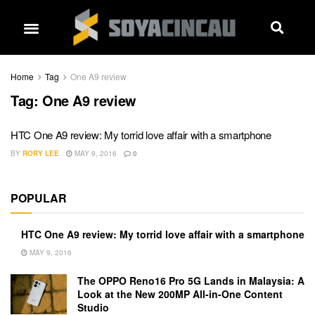
Home
Tag
One A9 review
Tag:
One A9 review
HTC One A9 review: My torrid love affair with a smartphone
BY
RORY LEE
MAY 9, 2016
0
POPULAR
HTC One A9 review: My torrid love affair with a smartphone
MAY 9, 2016
The OPPO Reno16 Pro 5G Lands in Malaysia: A
Look at the New 200MP All-in-One Content
Studio