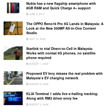
Nubia has a new flagship smartphone with
8GB RAM and Quick Charge 4+ support
JUNE 2, 2017
The OPPO Reno16 Pro 5G Lands in Malaysia: A
Look at the New 200MP All-in-One Content
Studio
JULY 13, 2026
Starlink to trial Direct-to-Cell in Malaysia:
Works with normal 4G phones, no satellite
phone required
AUGUST 1, 2026
Proposed EV levy misses the real problem with
Malaysia’s EV charging network
AUGUST 4, 2026
KLIA Terminal 1 adds live e-hailing tracking:
Along with RM3 driver entry fee
AUGUST 5, 2026