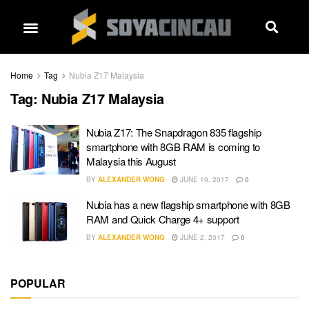
Home
Tag
Nubia Z17 Malaysia
Tag:
Nubia Z17 Malaysia
Nubia Z17: The Snapdragon 835 flagship
smartphone with 8GB RAM is coming to
Malaysia this August
BY
ALEXANDER WONG
JUNE 19, 2017
0
Nubia has a new flagship smartphone with 8GB
RAM and Quick Charge 4+ support
BY
ALEXANDER WONG
JUNE 2, 2017
0
POPULAR