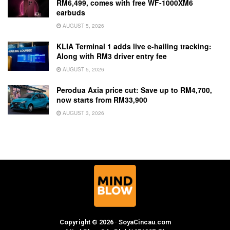
RM6,499, comes with free WF-1000XM6
earbuds
AUGUST 5, 2026
KLIA Terminal 1 adds live e-hailing tracking:
Along with RM3 driver entry fee
AUGUST 5, 2026
Perodua Axia price cut: Save up to RM4,700,
now starts from RM33,900
AUGUST 3, 2026
Copyright © 2026 · SoyaCincau.com