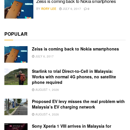
Zeiss is coming back to Nokia smartphones
BY
RORY LEE
JULY 6, 2017
0
POPULAR
Zeiss is coming back to Nokia smartphones
JULY 6, 2017
Starlink to trial Direct-to-Cell in Malaysia:
Works with normal 4G phones, no satellite
phone required
AUGUST 1, 2026
Proposed EV levy misses the real problem with
Malaysia’s EV charging network
AUGUST 4, 2026
Sony Xperia 1 VIII arrives in Malaysia for