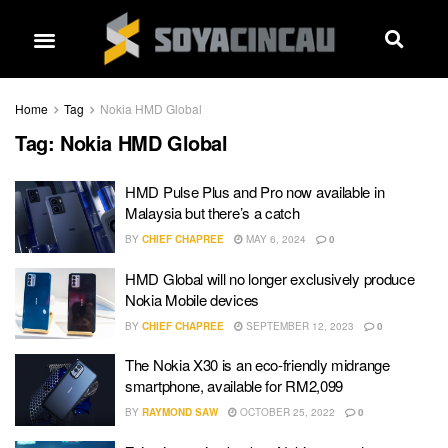
Home
Tag
Nokia HMD Global
Tag:
Nokia HMD Global
HMD Pulse Plus and Pro now available in
Malaysia but there’s a catch
BY
CHIEF CHAPREE
MAY 6, 2024
0
HMD Global will no longer exclusively produce
Nokia Mobile devices
BY
CHIEF CHAPREE
SEPTEMBER 12, 2023
0
The Nokia X30 is an eco-friendly midrange
smartphone, available for RM2,099
BY
RAYMOND SAW
OCTOBER 25, 2022
0