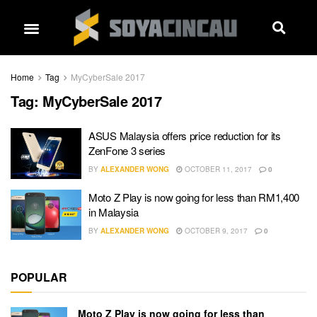
Home
Tag
MyCyberSale 2017
Tag:
MyCyberSale 2017
ASUS Malaysia offers price reduction for its
ZenFone 3 series
BY
ALEXANDER WONG
OCTOBER 11, 2017
0
Moto Z Play is now going for less than RM1,400
in Malaysia
BY
ALEXANDER WONG
OCTOBER 9, 2017
0
POPULAR
Moto Z Play is now going for less than