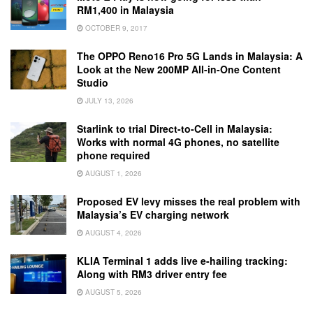
RM1,400 in Malaysia
OCTOBER 9, 2017
The OPPO Reno16 Pro 5G Lands in Malaysia: A
Look at the New 200MP All-in-One Content
Studio
JULY 13, 2026
Starlink to trial Direct-to-Cell in Malaysia:
Works with normal 4G phones, no satellite
phone required
AUGUST 1, 2026
Proposed EV levy misses the real problem with
Malaysia’s EV charging network
AUGUST 4, 2026
KLIA Terminal 1 adds live e-hailing tracking:
Along with RM3 driver entry fee
AUGUST 5, 2026