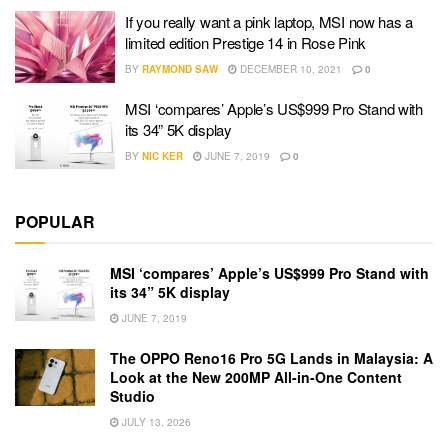
If you really want a pink laptop, MSI now has a
limited edition Prestige 14 in Rose Pink
BY
RAYMOND SAW
DECEMBER 10, 2021
0
MSI ‘compares’ Apple’s US$999 Pro Stand with
its 34” 5K display
BY
NIC KER
JUNE 7, 2019
0
POPULAR
MSI ‘compares’ Apple’s US$999 Pro Stand with
its 34” 5K display
JUNE 7, 2019
The OPPO Reno16 Pro 5G Lands in Malaysia: A
Look at the New 200MP All-in-One Content
Studio
JULY 13, 2026