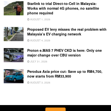
Starlink to trial Direct-to-Cell in Malaysia:
Works with normal 4G phones, no satellite
phone required
AUGUST 1, 2026
Proposed EV levy misses the real problem with
Malaysia’s EV charging network
AUGUST 4, 2026
Proton e.MAS 7 PHEV CKD is here: Only one
major change over CBU version
JULY 31, 2026
Perodua Axia price cut: Save up to RM4,700,
now starts from RM33,900
AUGUST 3, 2026