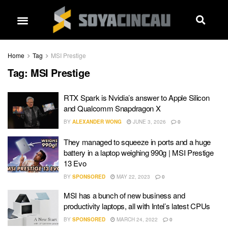
Home
Tag
MSI Prestige
Tag:
MSI Prestige
RTX Spark is Nvidia’s answer to Apple Silicon
and Qualcomm Snapdragon X
BY
ALEXANDER WONG
JUNE 3, 2026
0
They managed to squeeze in ports and a huge
battery in a laptop weighing 990g | MSI Prestige
13 Evo
BY
SPONSORED
MAY 22, 2023
0
MSI has a bunch of new business and
productivity laptops, all with Intel’s latest CPUs
BY
SPONSORED
MARCH 24, 2022
0