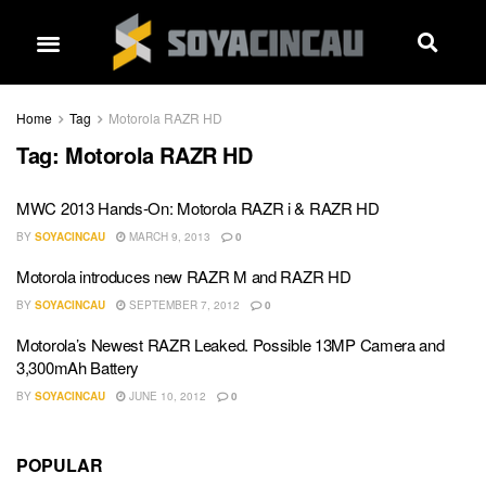
Home
Tag
Motorola RAZR HD
Tag:
Motorola RAZR HD
MWC 2013 Hands-On: Motorola RAZR i & RAZR HD
BY
SOYACINCAU
MARCH 9, 2013
0
Motorola introduces new RAZR M and RAZR HD
BY
SOYACINCAU
SEPTEMBER 7, 2012
0
Motorola’s Newest RAZR Leaked. Possible 13MP Camera and
3,300mAh Battery
BY
SOYACINCAU
JUNE 10, 2012
0
POPULAR