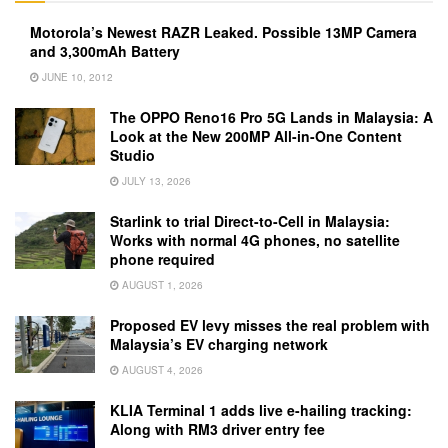
Motorola’s Newest RAZR Leaked. Possible 13MP Camera
and 3,300mAh Battery
JUNE 10, 2012
The OPPO Reno16 Pro 5G Lands in Malaysia: A
Look at the New 200MP All-in-One Content
Studio
JULY 13, 2026
Starlink to trial Direct-to-Cell in Malaysia:
Works with normal 4G phones, no satellite
phone required
AUGUST 1, 2026
Proposed EV levy misses the real problem with
Malaysia’s EV charging network
AUGUST 4, 2026
KLIA Terminal 1 adds live e-hailing tracking:
Along with RM3 driver entry fee