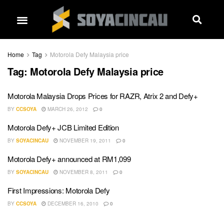
Home
Tag
Motorola Defy Malaysia price
Tag:
Motorola Defy Malaysia price
Motorola Malaysia Drops Prices for RAZR, Atrix 2 and Defy+
BY
CCSOYA
MARCH 26, 2012
0
Motorola Defy+ JCB Limited Edition
BY
SOYACINCAU
NOVEMBER 19, 2011
0
Motorola Defy+ announced at RM1,099
BY
SOYACINCAU
NOVEMBER 8, 2011
0
First Impressions: Motorola Defy
BY
CCSOYA
DECEMBER 16, 2010
0