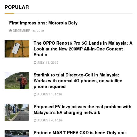
POPULAR
First Impressions: Motorola Defy
DECEMBER 16, 2010
The OPPO Reno16 Pro 5G Lands in Malaysia: A
Look at the New 200MP All-in-One Content
Studio
JULY 13, 2026
Starlink to trial Direct-to-Cell in Malaysia:
Works with normal 4G phones, no satellite
phone required
AUGUST 1, 2026
Proposed EV levy misses the real problem with
Malaysia’s EV charging network
AUGUST 4, 2026
Proton e.MAS 7 PHEV CKD is here: Only one