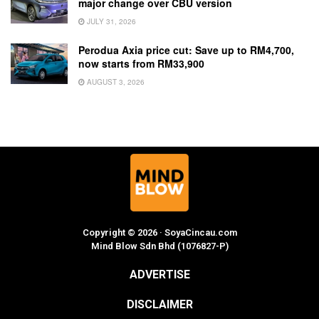
major change over CBU version
JULY 31, 2026
Perodua Axia price cut: Save up to RM4,700,
now starts from RM33,900
AUGUST 3, 2026
Copyright © 2026 · SoyaCincau.com
Mind Blow Sdn Bhd (1076827-P)
ADVERTISE
DISCLAIMER