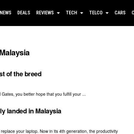
NEWS
DEALS
REVIEWS
TECH
TELCO
CARS
 Malaysia
st of the breed
Gates, you better hope that you fulfill your ...
lly landed in Malaysia
 replace your laptop. Now in its 4th generation, the productivity