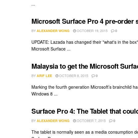
...
Microsoft Surface Pro 4 pre-order 
BY
OCTOBER 19, 2015
ALEXANDER WONG
0
UPDATE: Lazada has changed their "what's in the box"
Microsoft Surface ...
Malaysia to get the Microsoft Surf
BY
OCTOBER 8, 2015
ARIF LEE
0
Marking the fourth generation Microsoft’s brainchild ha
Windows 8 ...
Surface Pro 4: The Tablet that cou
BY
OCTOBER 7, 2015
ALEXANDER WONG
0
The tablet is normally seen as a media consumption de