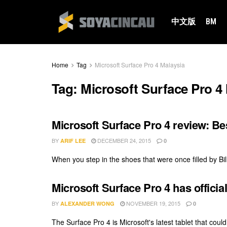
中文版
BM
Home
Tag
Microsoft Surface Pro 4 Malaysia
Tag:
Microsoft Surface Pro 4
Microsoft Surface Pro 4 review: Be
BY
DECEMBER 24, 2015
ARIF LEE
0
When you step in the shoes that were once filled by Bill 
Microsoft Surface Pro 4 has officia
BY
NOVEMBER 19, 2015
ALEXANDER WONG
0
The Surface Pro 4 is Microsoft's latest tablet that could