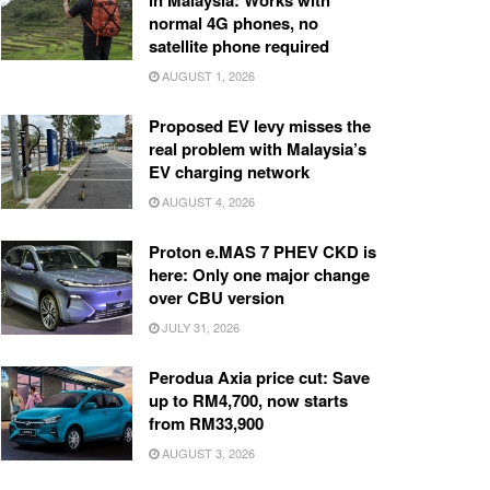
in Malaysia: Works with
normal 4G phones, no
satellite phone required
AUGUST 1, 2026
Proposed EV levy misses the
real problem with Malaysia’s
EV charging network
AUGUST 4, 2026
Proton e.MAS 7 PHEV CKD is
here: Only one major change
over CBU version
JULY 31, 2026
Perodua Axia price cut: Save
up to RM4,700, now starts
from RM33,900
AUGUST 3, 2026