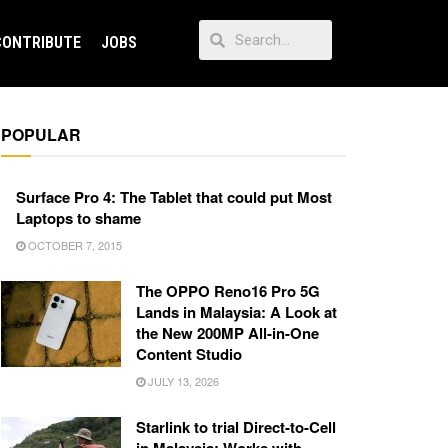
CONTRIBUTE
JOBS
POPULAR
Surface Pro 4: The Tablet that could put Most
Laptops to shame
OCTOBER 7, 2015
The OPPO Reno16 Pro 5G
Lands in Malaysia: A Look at
the New 200MP All-in-One
Content Studio
JULY 13, 2026
Starlink to trial Direct-to-Cell