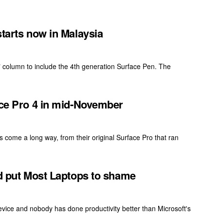
starts now in Malaysia
 column to include the 4th generation Surface Pen. The
ace Pro 4 in mid-November
s come a long way, from their original Surface Pro that ran
ld put Most Laptops to shame
vice and nobody has done productivity better than Microsoft's