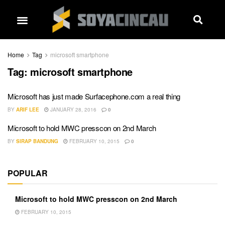
Home
Tag
microsoft smartphone
Tag:
microsoft smartphone
Microsoft has just made Surfacephone.com a real thing
BY
ARIF LEE
JANUARY 28, 2016
0
Microsoft to hold MWC presscon on 2nd March
BY
SIRAP BANDUNG
FEBRUARY 10, 2015
0
POPULAR
Microsoft to hold MWC presscon on 2nd March
FEBRUARY 10, 2015