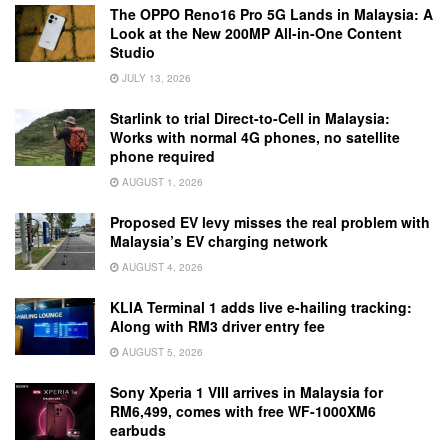
The OPPO Reno16 Pro 5G Lands in Malaysia: A
Look at the New 200MP All-in-One Content
Studio
JULY 13, 2026
Starlink to trial Direct-to-Cell in Malaysia:
Works with normal 4G phones, no satellite
phone required
AUGUST 1, 2026
Proposed EV levy misses the real problem with
Malaysia’s EV charging network
AUGUST 4, 2026
KLIA Terminal 1 adds live e-hailing tracking:
Along with RM3 driver entry fee
AUGUST 5, 2026
Sony Xperia 1 VIII arrives in Malaysia for
RM6,499, comes with free WF-1000XM6
earbuds