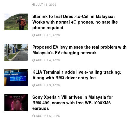
JULY 13, 2026
Starlink to trial Direct-to-Cell in Malaysia:
Works with normal 4G phones, no satellite
phone required
AUGUST 1, 2026
Proposed EV levy misses the real problem with
Malaysia’s EV charging network
AUGUST 4, 2026
KLIA Terminal 1 adds live e-hailing tracking:
Along with RM3 driver entry fee
AUGUST 5, 2026
Sony Xperia 1 VIII arrives in Malaysia for
RM6,499, comes with free WF-1000XM6
earbuds
AUGUST 5, 2026