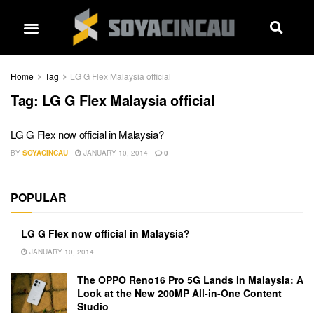
Home
Tag
LG G Flex Malaysia official
Tag:
LG G Flex Malaysia official
LG G Flex now official in Malaysia?
BY
SOYACINCAU
JANUARY 10, 2014
0
POPULAR
LG G Flex now official in Malaysia?
JANUARY 10, 2014
The OPPO Reno16 Pro 5G Lands in Malaysia: A
Look at the New 200MP All-in-One Content
Studio