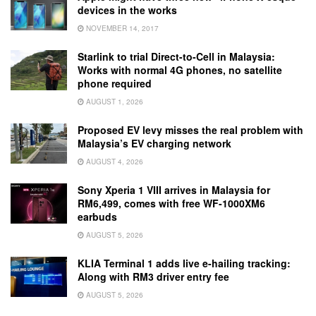
devices in the works
NOVEMBER 14, 2017
Starlink to trial Direct-to-Cell in Malaysia:
Works with normal 4G phones, no satellite
phone required
AUGUST 1, 2026
Proposed EV levy misses the real problem with
Malaysia’s EV charging network
AUGUST 4, 2026
Sony Xperia 1 VIII arrives in Malaysia for
RM6,499, comes with free WF-1000XM6
earbuds
AUGUST 5, 2026
KLIA Terminal 1 adds live e-hailing tracking:
Along with RM3 driver entry fee
AUGUST 5, 2026