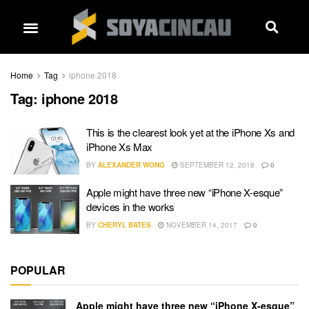
Home
Tag
iphone 2018
Tag:
iphone 2018
This is the clearest look yet at the iPhone Xs and
iPhone Xs Max
BY
ALEXANDER WONG
SEPTEMBER 12, 2018
0
Apple might have three new “iPhone X-esque”
devices in the works
BY
CHERYL BATES
NOVEMBER 14, 2017
0
POPULAR
Apple might have three new “iPhone X-esque”