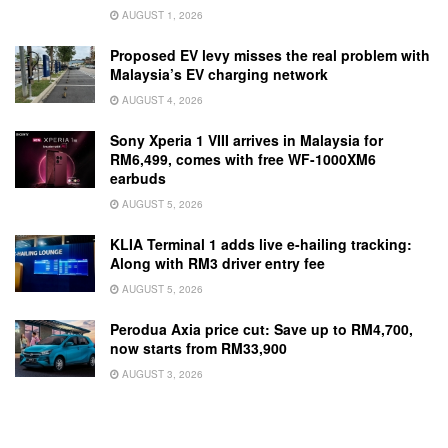
AUGUST 1, 2026
Proposed EV levy misses the real problem with
Malaysia’s EV charging network
AUGUST 4, 2026
Sony Xperia 1 VIII arrives in Malaysia for
RM6,499, comes with free WF-1000XM6
earbuds
AUGUST 5, 2026
KLIA Terminal 1 adds live e-hailing tracking:
Along with RM3 driver entry fee
AUGUST 5, 2026
Perodua Axia price cut: Save up to RM4,700,
now starts from RM33,900
AUGUST 3, 2026