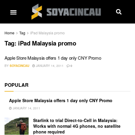
Home
Tag
iPad Malaysia promo
Tag:
iPad Malaysia promo
Apple Store Malaysia offers 1 day only CNY Promo
BY
SOYACINCAU
JANUARY 14, 2011
0
POPULAR
Apple Store Malaysia offers 1 day only CNY Promo
JANUARY 14, 2011
Starlink to trial Direct-to-Cell in Malaysia:
Works with normal 4G phones, no satellite
phone required