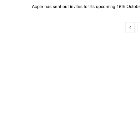
Apple has sent out invites for its upcoming 16th October 