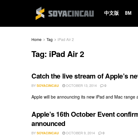
中文版
BM
Home
Tag
iPad Air 2
Tag:
iPad Air 2
Catch the live stream of Apple’s n
BY
OCTOBER 13, 2014
SOYACINCAU
0
Apple will be announcing its new iPad and Mac range at 
Apple’s 16th October Event confir
announced
BY
OCTOBER 9, 2014
SOYACINCAU
0