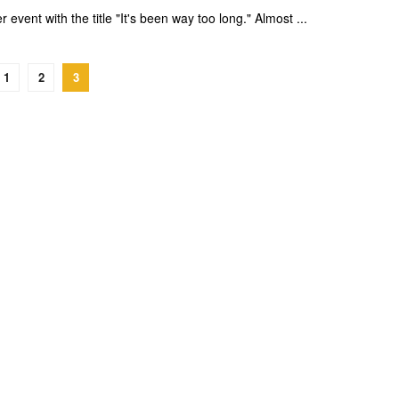
event with the title "It's been way too long." Almost ...
1
2
3