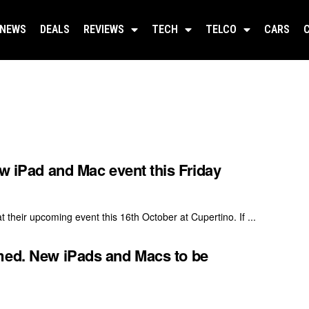
NEWS
DEALS
REVIEWS
TECH
TELCO
CARS
ew iPad and Mac event this Friday
their upcoming event this 16th October at Cupertino. If ...
med. New iPads and Macs to be