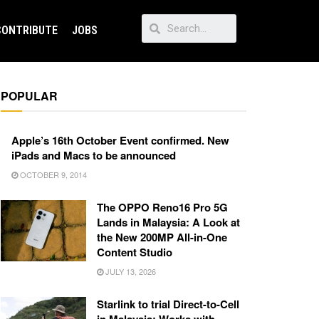
CONTRIBUTE
JOBS
POPULAR
Apple’s 16th October Event confirmed. New
iPads and Macs to be announced
OCTOBER 9, 2014
The OPPO Reno16 Pro 5G
Lands in Malaysia: A Look at
the New 200MP All-in-One
Content Studio
JULY 13, 2026
Starlink to trial Direct-to-Cell