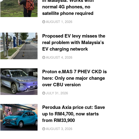
in Malaysia: Works with
normal 4G phones, no
satellite phone required
AUGUST 1, 2026
Proposed EV levy misses the
real problem with Malaysia’s
EV charging network
AUGUST 4, 2026
Proton e.MAS 7 PHEV CKD is
here: Only one major change
over CBU version
JULY 31, 2026
Perodua Axia price cut: Save
up to RM4,700, now starts
from RM33,900
AUGUST 3, 2026