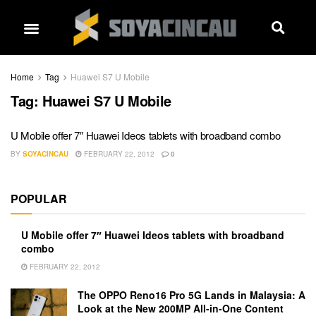
Home
Tag
Huawei S7 U Mobile
Tag:
Huawei S7 U Mobile
U Mobile offer 7″ Huawei Ideos tablets with broadband combo
BY
SOYACINCAU
FEBRUARY 22, 2012
0
POPULAR
U Mobile offer 7″ Huawei Ideos tablets with broadband
combo
FEBRUARY 22, 2012
The OPPO Reno16 Pro 5G Lands in Malaysia: A
Look at the New 200MP All-in-One Content