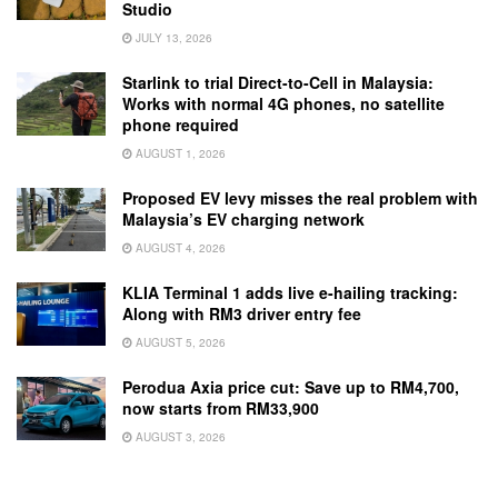
Studio
JULY 13, 2026
Starlink to trial Direct-to-Cell in Malaysia:
Works with normal 4G phones, no satellite
phone required
AUGUST 1, 2026
Proposed EV levy misses the real problem with
Malaysia’s EV charging network
AUGUST 4, 2026
KLIA Terminal 1 adds live e-hailing tracking:
Along with RM3 driver entry fee
AUGUST 5, 2026
Perodua Axia price cut: Save up to RM4,700,
now starts from RM33,900
AUGUST 3, 2026