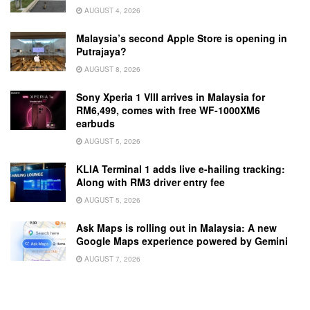
AUGUST 4, 2026
Malaysia’s second Apple Store is opening in
Putrajaya?
AUGUST 8, 2026
Sony Xperia 1 VIII arrives in Malaysia for
RM6,499, comes with free WF-1000XM6
earbuds
AUGUST 5, 2026
KLIA Terminal 1 adds live e-hailing tracking:
Along with RM3 driver entry fee
AUGUST 5, 2026
Ask Maps is rolling out in Malaysia: A new
Google Maps experience powered by Gemini
AUGUST 7, 2026