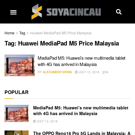
Home
Tag
Huawei MediaPad M5 Price Malaysia
Tag:
Huawei MediaPad M5 Price Malaysia
MediaPad M5: Huawei’s new multimedia tablet
with 4G has arrived in Malaysia
BY
ALEXANDER WONG
JULY 12, 2018
0
POPULAR
MediaPad M5: Huawei’s new multimedia tablet
with 4G has arrived in Malaysia
JULY 12, 2018
The OPPO Reno16 Pro 5G Lands in Malaysia: A