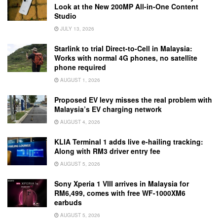
Look at the New 200MP All-in-One Content
Studio
JULY 13, 2026
Starlink to trial Direct-to-Cell in Malaysia:
Works with normal 4G phones, no satellite
phone required
AUGUST 1, 2026
Proposed EV levy misses the real problem with
Malaysia’s EV charging network
AUGUST 4, 2026
KLIA Terminal 1 adds live e-hailing tracking:
Along with RM3 driver entry fee
AUGUST 5, 2026
Sony Xperia 1 VIII arrives in Malaysia for
RM6,499, comes with free WF-1000XM6
earbuds
AUGUST 5, 2026