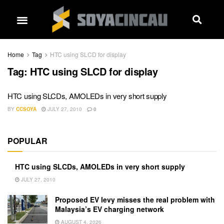
Home
Tag
HTC using SLCD for display
Tag:
HTC using SLCD for display
HTC using SLCDs, AMOLEDs in very short supply
BY
CCSOYA
JULY 27, 2010
0
POPULAR
HTC using SLCDs, AMOLEDs in very short supply
JULY 27, 2010
Proposed EV levy misses the real problem with
Malaysia’s EV charging network
AUGUST 4, 2026