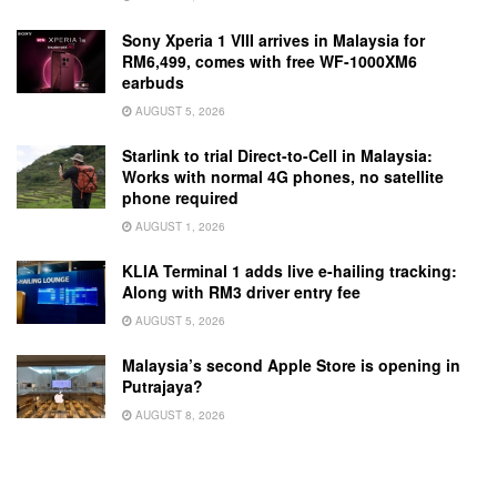
Sony Xperia 1 VIII arrives in Malaysia for
RM6,499, comes with free WF-1000XM6
earbuds
AUGUST 5, 2026
Starlink to trial Direct-to-Cell in Malaysia:
Works with normal 4G phones, no satellite
phone required
AUGUST 1, 2026
KLIA Terminal 1 adds live e-hailing tracking:
Along with RM3 driver entry fee
AUGUST 5, 2026
Malaysia’s second Apple Store is opening in
Putrajaya?
AUGUST 8, 2026