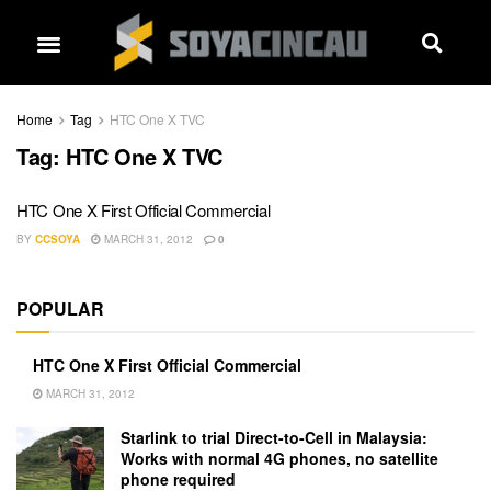
Home
Tag
HTC One X TVC
Tag:
HTC One X TVC
HTC One X First Official Commercial
BY
CCSOYA
MARCH 31, 2012
0
POPULAR
HTC One X First Official Commercial
MARCH 31, 2012
Starlink to trial Direct-to-Cell in Malaysia:
Works with normal 4G phones, no satellite
phone required