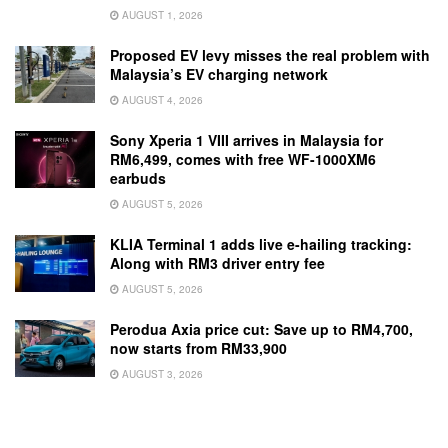
AUGUST 1, 2026
Proposed EV levy misses the real problem with
Malaysia’s EV charging network
AUGUST 4, 2026
Sony Xperia 1 VIII arrives in Malaysia for
RM6,499, comes with free WF-1000XM6
earbuds
AUGUST 5, 2026
KLIA Terminal 1 adds live e-hailing tracking:
Along with RM3 driver entry fee
AUGUST 5, 2026
Perodua Axia price cut: Save up to RM4,700,
now starts from RM33,900
AUGUST 3, 2026