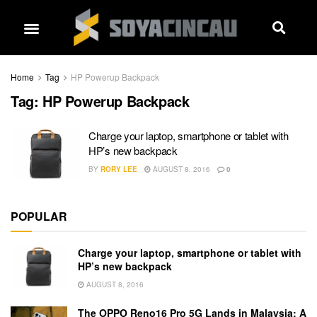
Home
Tag
HP Powerup Backpack
Tag:
HP Powerup Backpack
Charge your laptop, smartphone or tablet with
HP’s new backpack
BY
RORY LEE
AUGUST 8, 2016
0
POPULAR
Charge your laptop, smartphone or tablet with
HP’s new backpack
AUGUST 8, 2016
The OPPO Reno16 Pro 5G Lands in Malaysia: A