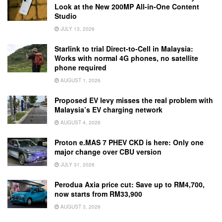
Look at the New 200MP All-in-One Content
Studio
JULY 13, 2026
Starlink to trial Direct-to-Cell in Malaysia:
Works with normal 4G phones, no satellite
phone required
AUGUST 1, 2026
Proposed EV levy misses the real problem with
Malaysia’s EV charging network
AUGUST 4, 2026
Proton e.MAS 7 PHEV CKD is here: Only one
major change over CBU version
JULY 31, 2026
Perodua Axia price cut: Save up to RM4,700,
now starts from RM33,900
AUGUST 3, 2026