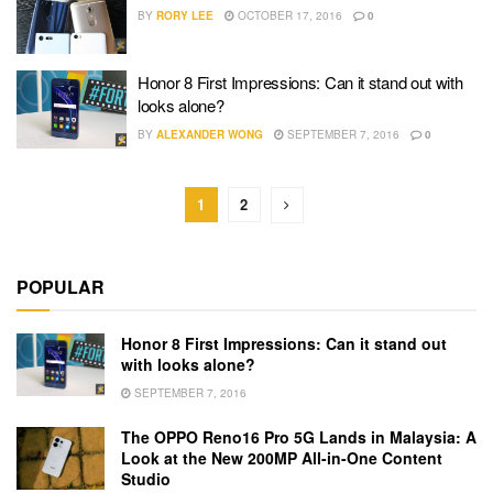
BY
RORY LEE
OCTOBER 17, 2016
0
Honor 8 First Impressions: Can it stand out with
looks alone?
BY
ALEXANDER WONG
SEPTEMBER 7, 2016
0
1
2
POPULAR
Honor 8 First Impressions: Can it stand out
with looks alone?
SEPTEMBER 7, 2016
The OPPO Reno16 Pro 5G Lands in Malaysia: A
Look at the New 200MP All-in-One Content
Studio