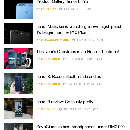
Product Gallery: honor 8 Pro
BY
RORY LEE
JULY 18, 2017
0
honor Malaysia is launching a new flagship and
it’s bigger than the P10 Plus
BY
ALEXANDER WONG
JUNE 9, 2017
0
This year’s Christmas is an Honor Christmas!
BY
SPONSORED
DECEMBER 9, 2016
0
honor 8: Beautiful both inside and out
BY
SPONSORED
OCTOBER 24, 2016
0
honor 8 review: Seriously pretty
BY
RORY LEE
OCTOBER 20, 2016
0
SoyaCincau’s best smartphones under RM2,000