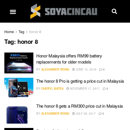
Home
Tag
honor 8
Tag:
honor 8
Honor Malaysia offers RM99 battery
replacements for older models
BY
ALEXANDER WONG
JUNE 12, 2019
0
The honor 8 Pro is getting a price cut in Malaysia
BY
CHERYL BATES
NOVEMBER 17, 2017
0
The honor 8 gets a RM300 price cut in Malaysia
BY
ALEXANDER WONG
JULY 28, 2017
0