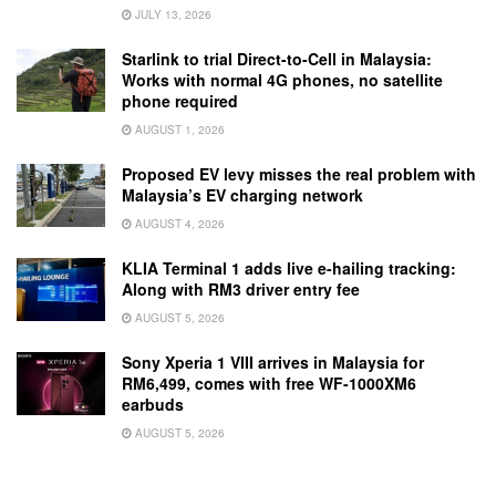
JULY 13, 2026
Starlink to trial Direct-to-Cell in Malaysia:
Works with normal 4G phones, no satellite
phone required
AUGUST 1, 2026
Proposed EV levy misses the real problem with
Malaysia’s EV charging network
AUGUST 4, 2026
KLIA Terminal 1 adds live e-hailing tracking:
Along with RM3 driver entry fee
AUGUST 5, 2026
Sony Xperia 1 VIII arrives in Malaysia for
RM6,499, comes with free WF-1000XM6
earbuds
AUGUST 5, 2026