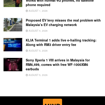
Works with normal 4G phones, no satellite
phone required
AUGUST 1, 2026
Proposed EV levy misses the real problem with
Malaysia’s EV charging network
AUGUST 4, 2026
KLIA Terminal 1 adds live e-hailing tracking:
Along with RM3 driver entry fee
AUGUST 5, 2026
Sony Xperia 1 VIII arrives in Malaysia for
RM6,499, comes with free WF-1000XM6
earbuds
AUGUST 5, 2026