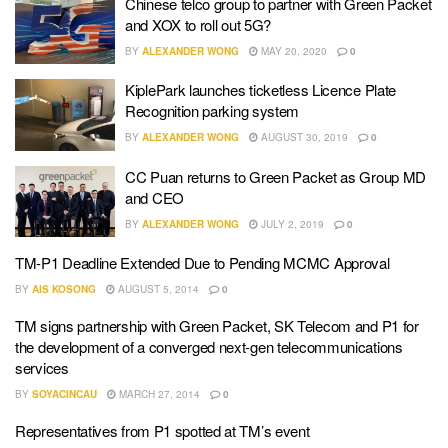
Chinese telco group to partner with Green Packet
and XOX to roll out 5G?
BY
ALEXANDER WONG
MAY 20, 2020
0
KiplePark launches ticketless Licence Plate
Recognition parking system
BY
ALEXANDER WONG
AUGUST 30, 2019
0
CC Puan returns to Green Packet as Group MD
and CEO
BY
ALEXANDER WONG
JULY 2, 2019
0
TM-P1 Deadline Extended Due to Pending MCMC Approval
BY
AIS KOSONG
AUGUST 5, 2014
0
TM signs partnership with Green Packet, SK Telecom and P1 for
the development of a converged next-gen telecommunications
services
BY
SOYACINCAU
MARCH 27, 2014
0
Representatives from P1 spotted at TM’s event