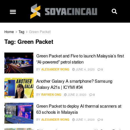
Home
Tag
Green Packet
Tag:
Green Packet
Green Packet and Five to launch Malaysia’s first
“AI-powered” petrol station
BY
ALEXANDER WONG
JUNE 4, 2020
0
Another Galaxy A smartphone? Samsung
Galaxy A21s | ICYMI #34
BY
RAYWEN ONG
JUNE 2, 2020
0
Green Packet to deploy AI thermal scanners at
63 schools in Malaysia
BY
ALEXANDER WONG
JUNE 1, 2020
0