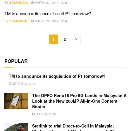
BY
SOYACINCAU
MARCH 27, 2014
0
TM to announce its acquisition of P1 tomorrow?
BY
SOYACINCAU
MARCH 26, 2014
0
1
2
POPULAR
TM to announce its acquisition of P1 tomorrow?
MARCH 26, 2014
The OPPO Reno16 Pro 5G Lands in Malaysia: A
Look at the New 200MP All-in-One Content
Studio
JULY 13, 2026
Starlink to trial Direct-to-Cell in Malaysia: