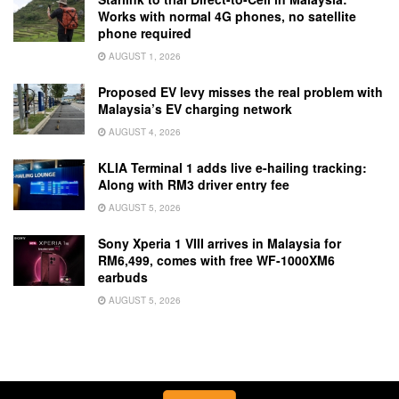
Works with normal 4G phones, no satellite
phone required
AUGUST 1, 2026
Proposed EV levy misses the real problem with
Malaysia’s EV charging network
AUGUST 4, 2026
KLIA Terminal 1 adds live e-hailing tracking:
Along with RM3 driver entry fee
AUGUST 5, 2026
Sony Xperia 1 VIII arrives in Malaysia for
RM6,499, comes with free WF-1000XM6
earbuds
AUGUST 5, 2026