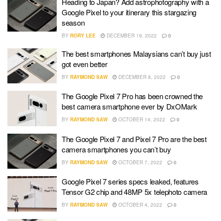
Heading to Japan? Add astrophotography with a
Google Pixel to your itinerary this stargazing
season
BY
RORY LEE
DECEMBER 19, 2022
0
The best smartphones Malaysians can’t buy just
got even better
BY
RAYMOND SAW
DECEMBER 8, 2022
0
The Google Pixel 7 Pro has been crowned the
best camera smartphone ever by DxOMark
BY
RAYMOND SAW
OCTOBER 14, 2022
0
The Google Pixel 7 and Pixel 7 Pro are the best
camera smartphones you can’t buy
BY
RAYMOND SAW
OCTOBER 7, 2022
0
Google Pixel 7 series specs leaked, features
Tensor G2 chip and 48MP 5x telephoto camera
BY
RAYMOND SAW
OCTOBER 4, 2022
0