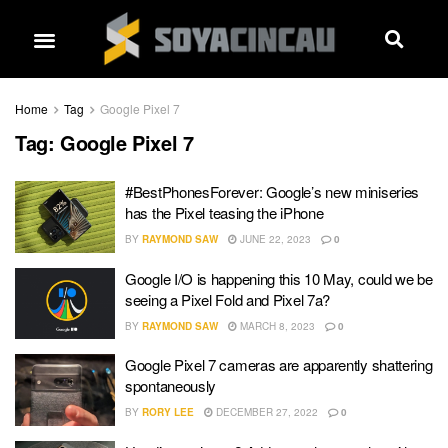
Home
Tag
Google Pixel 7
Tag:
Google Pixel 7
#BestPhonesForever: Google’s new miniseries
has the Pixel teasing the iPhone
BY
RAYMOND SAW
JUNE 22, 2023
0
Google I/O is happening this 10 May, could we be
seeing a Pixel Fold and Pixel 7a?
BY
RAYMOND SAW
MARCH 8, 2023
0
Google Pixel 7 cameras are apparently shattering
spontaneously
BY
RORY LEE
DECEMBER 27, 2022
0