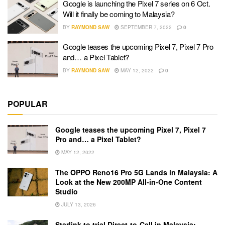
Google is launching the Pixel 7 series on 6 Oct.
Will it finally be coming to Malaysia?
BY
RAYMOND SAW
SEPTEMBER 7, 2022
0
Google teases the upcoming Pixel 7, Pixel 7 Pro
and… a Pixel Tablet?
BY
RAYMOND SAW
MAY 12, 2022
0
POPULAR
Google teases the upcoming Pixel 7, Pixel 7
Pro and… a Pixel Tablet?
MAY 12, 2022
The OPPO Reno16 Pro 5G Lands in Malaysia: A
Look at the New 200MP All-in-One Content
Studio
JULY 13, 2026
Starlink to trial Direct-to-Cell in Malaysia: