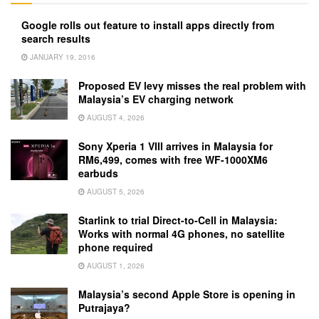
Google rolls out feature to install apps directly from
search results
JANUARY 19, 2016
Proposed EV levy misses the real problem with
Malaysia’s EV charging network
AUGUST 4, 2026
Sony Xperia 1 VIII arrives in Malaysia for
RM6,499, comes with free WF-1000XM6
earbuds
AUGUST 5, 2026
Starlink to trial Direct-to-Cell in Malaysia:
Works with normal 4G phones, no satellite
phone required
AUGUST 1, 2026
Malaysia’s second Apple Store is opening in
Putrajaya?