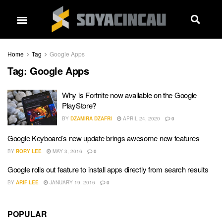
Home
Tag
Google Apps
Tag:
Google Apps
Why is Fortnite now available on the Google
PlayStore?
BY
DZAMIRA DZAFRI
APRIL 24, 2020
0
Google Keyboard’s new update brings awesome new features
BY
RORY LEE
MAY 3, 2016
0
Google rolls out feature to install apps directly from search results
BY
ARIF LEE
JANUARY 19, 2016
0
POPULAR