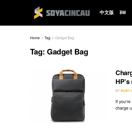
中文版
BM
Home
Tag
Gadget Bag
Tag:
Gadget Bag
Charg
HP’s
BY
RORY 
If you're
charge u