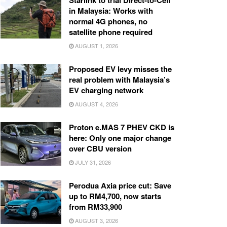
Starlink to trial Direct-to-Cell
in Malaysia: Works with
normal 4G phones, no
satellite phone required
AUGUST 1, 2026
Proposed EV levy misses the
real problem with Malaysia’s
EV charging network
AUGUST 4, 2026
Proton e.MAS 7 PHEV CKD is
here: Only one major change
over CBU version
JULY 31, 2026
Perodua Axia price cut: Save
up to RM4,700, now starts
from RM33,900
AUGUST 3, 2026