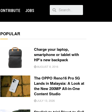
CONTRIBUTE
JOBS
POPULAR
Charge your laptop,
smartphone or tablet with
HP’s new backpack
AUGUST 8, 2016
The OPPO Reno16 Pro 5G
Lands in Malaysia: A Look at
the New 200MP All-in-One
Content Studio
JULY 13, 2026