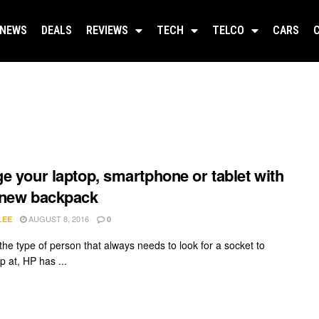
NEWS
DEALS
REVIEWS
TECH
TELCO
CARS
e your laptop, smartphone or tablet with
 new backpack
AUGUST 8, 2016
LEE
0
 the type of person that always needs to look for a socket to
p at, HP has ...