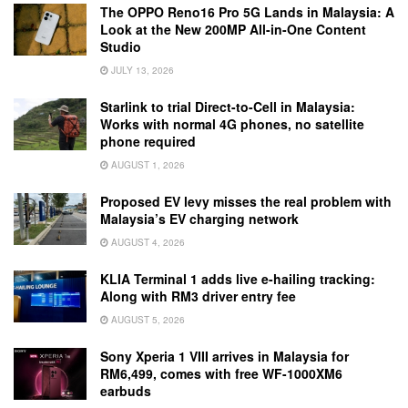
The OPPO Reno16 Pro 5G Lands in Malaysia: A
Look at the New 200MP All-in-One Content
Studio
JULY 13, 2026
Starlink to trial Direct-to-Cell in Malaysia:
Works with normal 4G phones, no satellite
phone required
AUGUST 1, 2026
Proposed EV levy misses the real problem with
Malaysia’s EV charging network
AUGUST 4, 2026
KLIA Terminal 1 adds live e-hailing tracking:
Along with RM3 driver entry fee
AUGUST 5, 2026
Sony Xperia 1 VIII arrives in Malaysia for
RM6,499, comes with free WF-1000XM6
earbuds