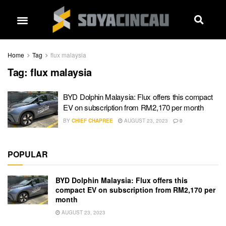
Home
Tag
flux malaysia
Tag:
flux malaysia
BYD Dolphin Malaysia: Flux offers this compact
EV on subscription from RM2,170 per month
BY
CHIEF CHAPREE
AUGUST 23, 2023
0
POPULAR
BYD Dolphin Malaysia: Flux offers this
compact EV on subscription from RM2,170 per
month
AUGUST 23, 2023