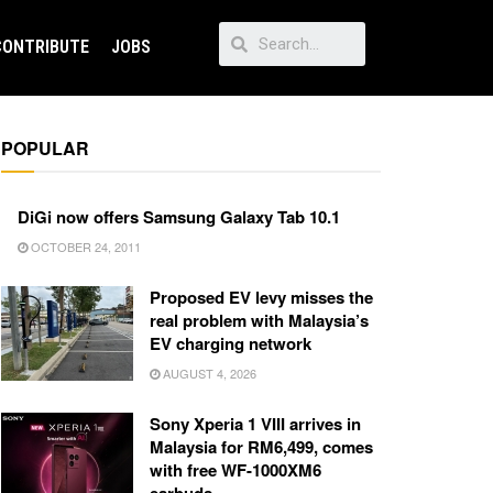
CONTRIBUTE
JOBS
POPULAR
DiGi now offers Samsung Galaxy Tab 10.1
OCTOBER 24, 2011
Proposed EV levy misses the
real problem with Malaysia’s
EV charging network
AUGUST 4, 2026
Sony Xperia 1 VIII arrives in
Malaysia for RM6,499, comes
with free WF-1000XM6