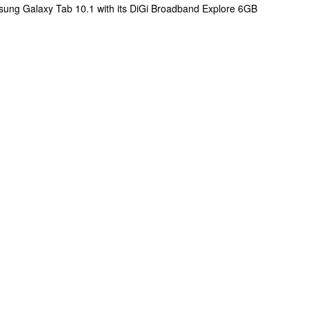
amsung Galaxy Tab 10.1 with its DiGi Broadband Explore 6GB