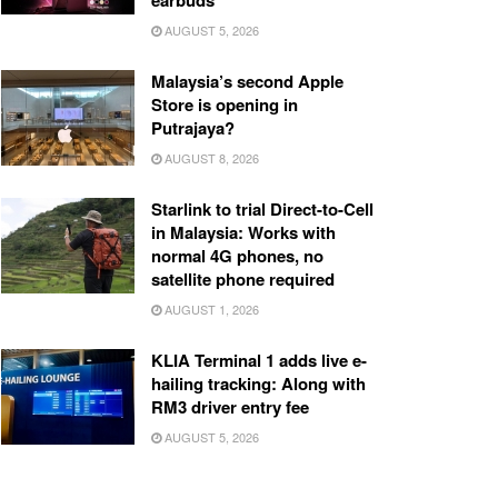
earbuds
AUGUST 5, 2026
Malaysia’s second Apple
Store is opening in
Putrajaya?
AUGUST 8, 2026
Starlink to trial Direct-to-Cell
in Malaysia: Works with
normal 4G phones, no
satellite phone required
AUGUST 1, 2026
KLIA Terminal 1 adds live e-
hailing tracking: Along with
RM3 driver entry fee
AUGUST 5, 2026