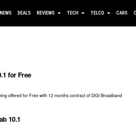
NEWS
DEALS
REVIEWS
TECH
TELCO
CARS
.1 for Free
ing offered for Free with 12 months contract of DiGi Broadband
ab 10.1