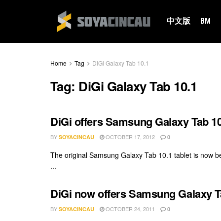
中文版
BM
Home
Tag
DiGi Galaxy Tab 10.1
Tag:
DiGi Galaxy Tab 10.1
DiGi offers Samsung Galaxy Tab 10
BY
OCTOBER 17, 2012
SOYACINCAU
0
The original Samsung Galaxy Tab 10.1 tablet is now be
...
DiGi now offers Samsung Galaxy T
BY
OCTOBER 24, 2011
SOYACINCAU
0