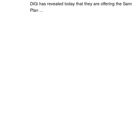
DiGi has revealed today that they are offering the S
Plan ...