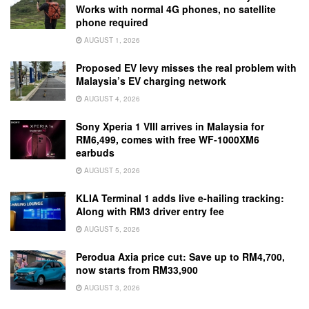
Works with normal 4G phones, no satellite
phone required
AUGUST 1, 2026
Proposed EV levy misses the real problem with
Malaysia’s EV charging network
AUGUST 4, 2026
Sony Xperia 1 VIII arrives in Malaysia for
RM6,499, comes with free WF-1000XM6
earbuds
AUGUST 5, 2026
KLIA Terminal 1 adds live e-hailing tracking:
Along with RM3 driver entry fee
AUGUST 5, 2026
Perodua Axia price cut: Save up to RM4,700,
now starts from RM33,900
AUGUST 3, 2026