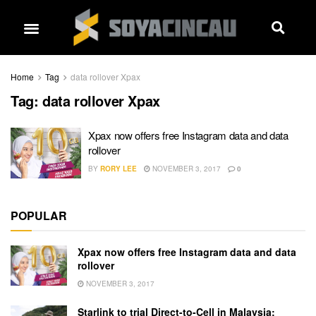
Home
Tag
data rollover Xpax
Tag:
data rollover Xpax
Xpax now offers free Instagram data and data
rollover
BY
RORY LEE
NOVEMBER 3, 2017
0
POPULAR
Xpax now offers free Instagram data and data
rollover
NOVEMBER 3, 2017
Starlink to trial Direct-to-Cell in Malaysia: