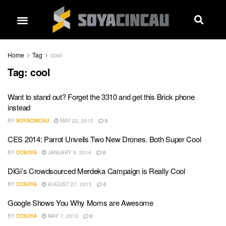
Home
Tag
cool
Tag:
cool
Want to stand out? Forget the 3310 and get this Brick phone
instead
BY
SOYACINCAU
MAY 22, 2015
0
CES 2014: Parrot Unveils Two New Drones. Both Super Cool
BY
CCSOYA
JANUARY 6, 2014
0
DiGi’s Crowdsourced Merdeka Campaign is Really Cool
BY
CCSOYA
AUGUST 27, 2013
0
Google Shows You Why Moms are Awesome
BY
CCSOYA
MAY 7, 2013
0