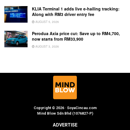
KLIA Terminal 1 adds live e-hailing tracking:
Along with RM3 driver entry fee
AUGUST 5, 2026
Perodua Axia price cut: Save up to RM4,700,
now starts from RM33,900
AUGUST 3, 2026
Copyright © 2026 · SoyaCincau.com
Mind Blow Sdn Bhd (1076827-P)
ADVERTISE