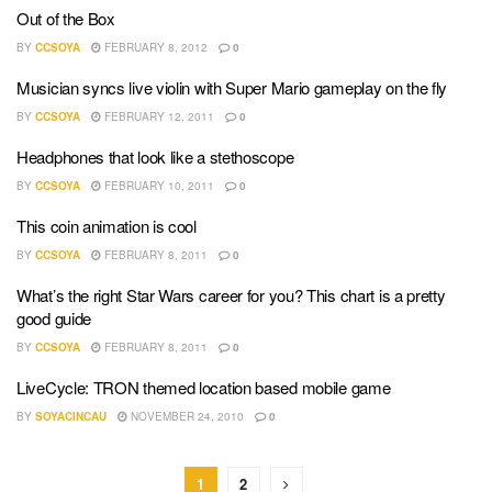
Out of the Box
BY
CCSOYA
FEBRUARY 8, 2012
0
Musician syncs live violin with Super Mario gameplay on the fly
BY
CCSOYA
FEBRUARY 12, 2011
0
Headphones that look like a stethoscope
BY
CCSOYA
FEBRUARY 10, 2011
0
This coin animation is cool
BY
CCSOYA
FEBRUARY 8, 2011
0
What’s the right Star Wars career for you? This chart is a pretty
good guide
BY
CCSOYA
FEBRUARY 8, 2011
0
LiveCycle: TRON themed location based mobile game
BY
SOYACINCAU
NOVEMBER 24, 2010
0
1
2