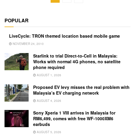
POPULAR
LiveCycle: TRON themed location based mobile game
NOVEMBER 24, 2010
Starlink to trial Direct-to-Cell in Malaysia:
Works with normal 4G phones, no satellite
phone required
AUGUST 1, 2026
Proposed EV levy misses the real problem with
Malaysia’s EV charging network
AUGUST 4, 2026
Sony Xperia 1 VIII arrives in Malaysia for
RM6,499, comes with free WF-1000XM6
earbuds
AUGUST 5, 2026