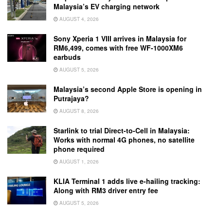
Malaysia’s EV charging network
AUGUST 4, 2026
Sony Xperia 1 VIII arrives in Malaysia for
RM6,499, comes with free WF-1000XM6
earbuds
AUGUST 5, 2026
Malaysia’s second Apple Store is opening in
Putrajaya?
AUGUST 8, 2026
Starlink to trial Direct-to-Cell in Malaysia:
Works with normal 4G phones, no satellite
phone required
AUGUST 1, 2026
KLIA Terminal 1 adds live e-hailing tracking:
Along with RM3 driver entry fee
AUGUST 5, 2026