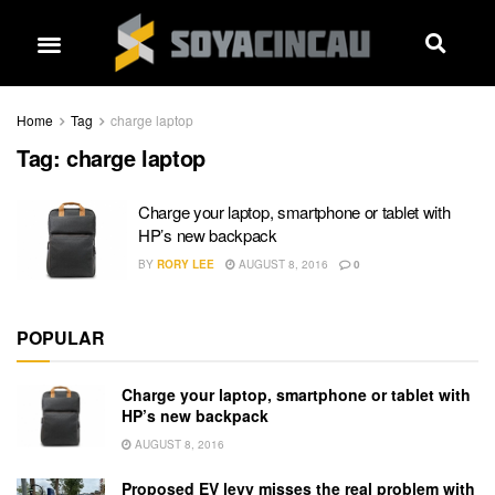
Home
Tag
charge laptop
Tag:
charge laptop
Charge your laptop, smartphone or tablet with
HP’s new backpack
BY
RORY LEE
AUGUST 8, 2016
0
POPULAR
Charge your laptop, smartphone or tablet with
HP’s new backpack
AUGUST 8, 2016
Proposed EV levy misses the real problem with