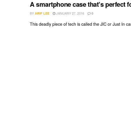
A smartphone case that’s perfect f
BY
JANUARY 27, 2016
ARIF LEE
0
This deadly piece of tech is called the JIC or Just In ca