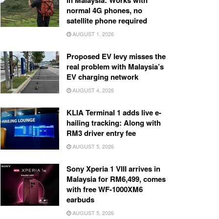
in Malaysia: Works with
normal 4G phones, no
satellite phone required
AUGUST 1, 2026
Proposed EV levy misses the
real problem with Malaysia’s
EV charging network
AUGUST 4, 2026
KLIA Terminal 1 adds live e-
hailing tracking: Along with
RM3 driver entry fee
AUGUST 5, 2026
Sony Xperia 1 VIII arrives in
Malaysia for RM6,499, comes
with free WF-1000XM6
earbuds
AUGUST 5, 2026