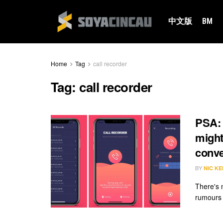
中文版
BM
Home
Tag
call recorder
Tag:
call recorder
PSA: 
might
conve
BY
NIC KE
There's n
rumours s