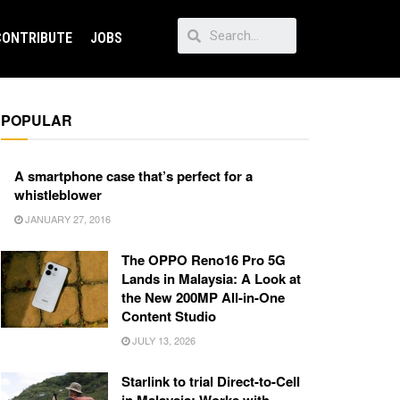
CONTRIBUTE
JOBS
POPULAR
A smartphone case that’s perfect for a
whistleblower
JANUARY 27, 2016
The OPPO Reno16 Pro 5G
Lands in Malaysia: A Look at
the New 200MP All-in-One
Content Studio
JULY 13, 2026
Starlink to trial Direct-to-Cell