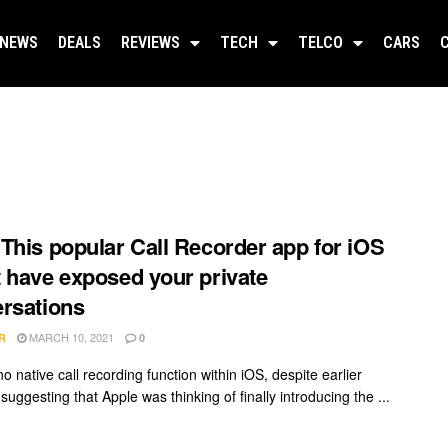
NEWS
DEALS
REVIEWS
TECH
TELCO
CARS
This popular Call Recorder app for iOS
 have exposed your private
rsations
MARCH 10, 2021
R
0
o native call recording function within iOS, despite earlier
uggesting that Apple was thinking of finally introducing the ...