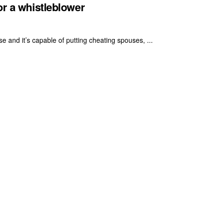
or a whistleblower
se and it’s capable of putting cheating spouses, ...