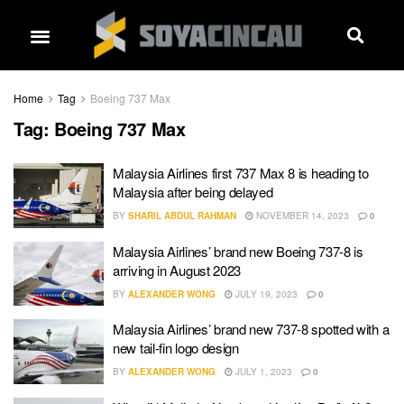
Home
Tag
Boeing 737 Max
Tag:
Boeing 737 Max
Malaysia Airlines first 737 Max 8 is heading to
Malaysia after being delayed
BY
SHARIL ABDUL RAHMAN
NOVEMBER 14, 2023
0
Malaysia Airlines’ brand new Boeing 737-8 is
arriving in August 2023
BY
ALEXANDER WONG
JULY 19, 2023
0
Malaysia Airlines’ brand new 737-8 spotted with a
new tail-fin logo design
BY
ALEXANDER WONG
JULY 1, 2023
0