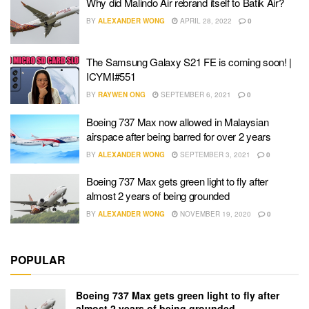
Why did Malindo Air rebrand itself to Batik Air?
BY
ALEXANDER WONG
APRIL 28, 2022
0
The Samsung Galaxy S21 FE is coming soon! |
ICYMI#551
BY
RAYWEN ONG
SEPTEMBER 6, 2021
0
Boeing 737 Max now allowed in Malaysian
airspace after being barred for over 2 years
BY
ALEXANDER WONG
SEPTEMBER 3, 2021
0
Boeing 737 Max gets green light to fly after
almost 2 years of being grounded
BY
ALEXANDER WONG
NOVEMBER 19, 2020
0
POPULAR
Boeing 737 Max gets green light to fly after
almost 2 years of being grounded