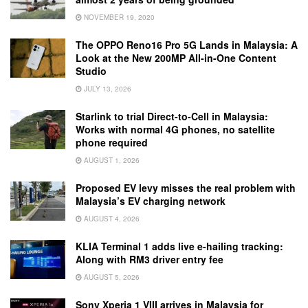
NOVEMBER 19, 2020
The OPPO Reno16 Pro 5G Lands in Malaysia: A
Look at the New 200MP All-in-One Content
Studio
JULY 13, 2026
Starlink to trial Direct-to-Cell in Malaysia:
Works with normal 4G phones, no satellite
phone required
AUGUST 1, 2026
Proposed EV levy misses the real problem with
Malaysia’s EV charging network
AUGUST 4, 2026
KLIA Terminal 1 adds live e-hailing tracking:
Along with RM3 driver entry fee
AUGUST 5, 2026
Sony Xperia 1 VIII arrives in Malaysia for